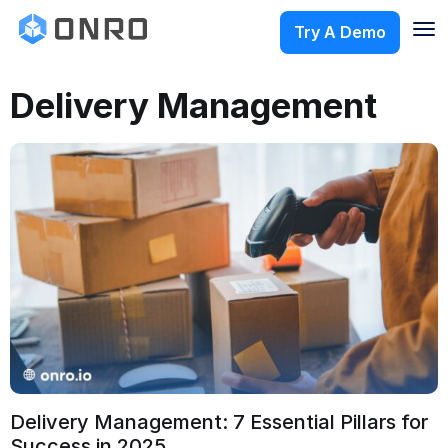
Try A Demo
Delivery Management
Delivery Management: 7 Essential Pillars for
Success in 2025