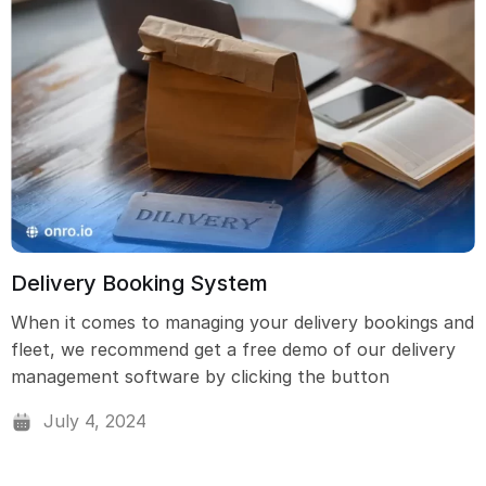
Delivery Booking System
When it comes to managing your delivery bookings and
fleet, we recommend get a free demo of our delivery
management software by clicking the button
July 4, 2024