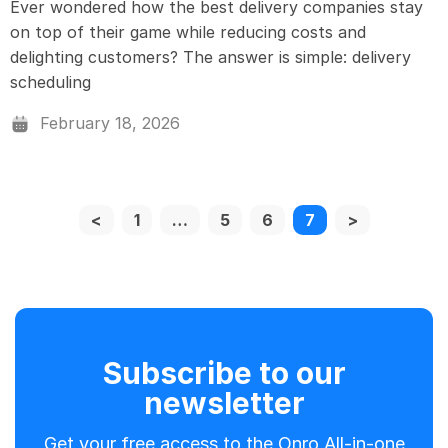
Ever wondered how the best delivery companies stay
on top of their game while reducing costs and
delighting customers? The answer is simple: delivery
scheduling
February 18, 2026
<
1
…
5
6
7
>
Subscribe to our
newsletter
Get your free access to the Onro All-in-one