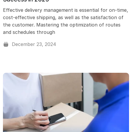
Effective delivery management is essential for on-time,
cost-effective shipping, as well as the satisfaction of
the customer. Mastering the optimization of routes
and schedules through
December 23, 2024