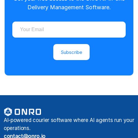
Delivery Management Software.
Subscribe
AI-powered courier software where AI agents run your
operations.
contact@onro.io