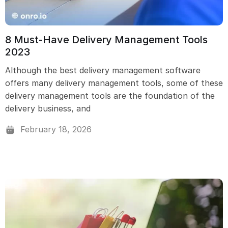
8 Must-Have Delivery Management Tools
2023
Although the best delivery management software
offers many delivery management tools, some of these
delivery management tools are the foundation of the
delivery business, and
February 18, 2026