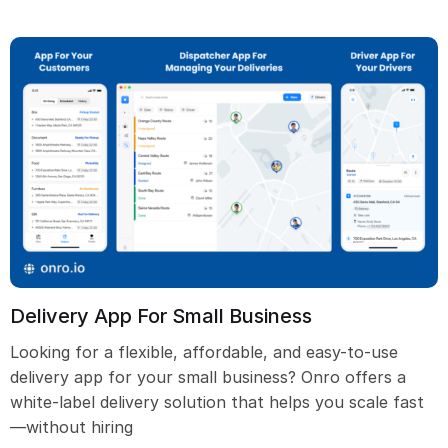
Delivery App For Small Business
Looking for a flexible, affordable, and easy-to-use
delivery app for your small business? Onro offers a
white-label delivery solution that helps you scale fast
—without hiring