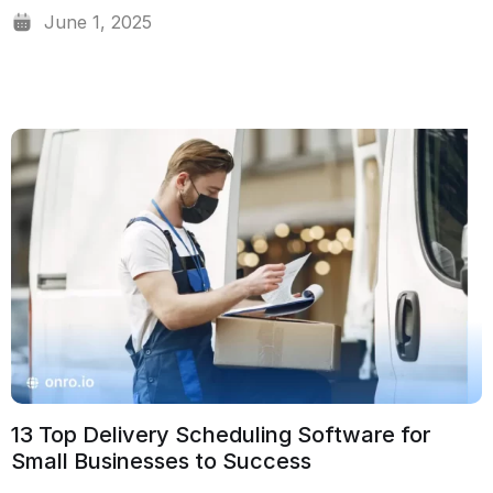
June 1, 2025
13 Top Delivery Scheduling Software for
Small Businesses to Success