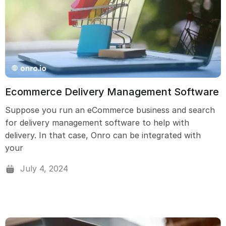
Ecommerce Delivery Management Software
Suppose you run an eCommerce business and search
for delivery management software to help with
delivery. In that case, Onro can be integrated with
your
July 4, 2024