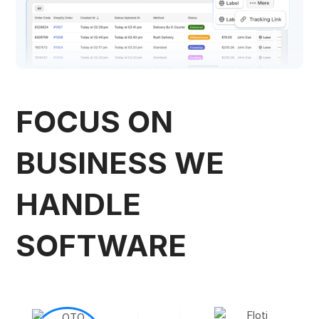
FOCUS ON
BUSINESS
WE
HANDLE
SOFTWARE