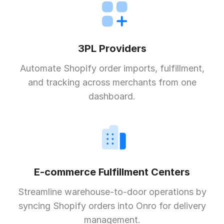
3PL Providers
Automate Shopify order imports, fulfillment,
and tracking across merchants from one
dashboard.
E-commerce Fulfillment Centers
Streamline warehouse-to-door operations by
syncing Shopify orders into Onro for delivery
management.