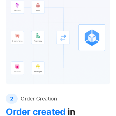
2
Order Creation
Order created
in