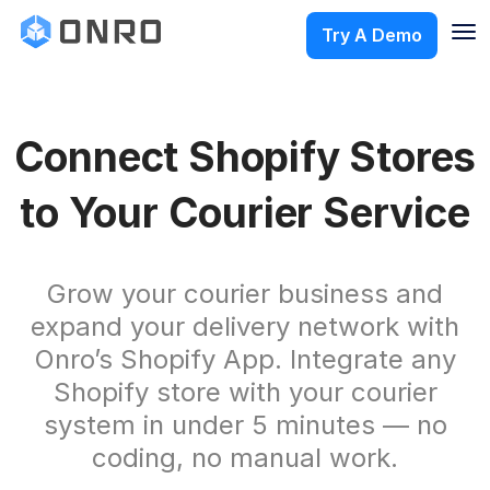
Try A Demo
Connect Shopify Stores
to Your Courier Service
Grow your courier business and
expand your delivery network with
Onro’s Shopify App. Integrate any
Shopify store with your courier
system in under 5 minutes — no
coding, no manual work.