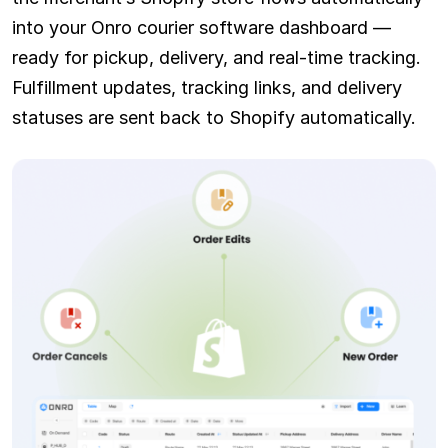
into your Onro courier software dashboard —
ready for pickup, delivery, and real-time tracking.
Fulfillment updates, tracking links, and delivery
statuses are sent back to Shopify automatically.