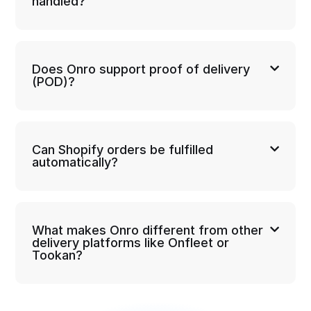
handled?
Does Onro support proof of delivery
(POD)?
Can Shopify orders be fulfilled
automatically?
What makes Onro different from other
delivery platforms like Onfleet or
Tookan?