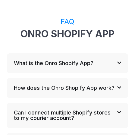
FAQ
ONRO SHOPIFY APP
What is the Onro Shopify App?
How does the Onro Shopify App work?
Can I connect multiple Shopify stores
to my courier account?