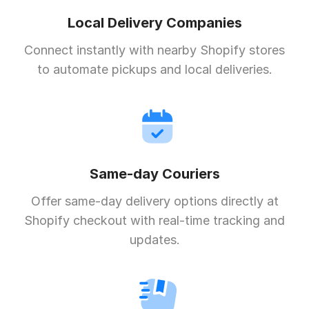
Local Delivery Companies
Connect instantly with nearby Shopify stores
to automate pickups and local deliveries.
Same-day Couriers
Offer same-day delivery options directly at
Shopify checkout with real-time tracking and
updates.