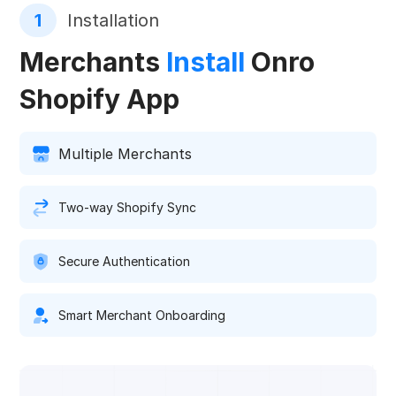
1
Installation
Merchants
Install
Onro
Shopify App
Multiple Merchants
Two-way Shopify Sync
Secure Authentication
Smart Merchant Onboarding