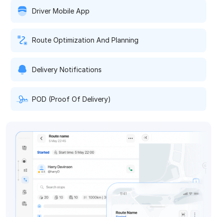
Driver Mobile App
Route Optimization And Planning
Delivery Notifications
POD (Proof Of Delivery)