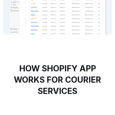
HOW SHOPIFY APP
WORKS FOR COURIER
SERVICES