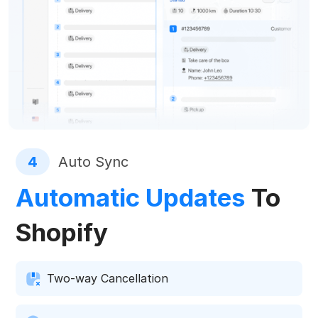
4
Auto Sync
Automatic Updates
To
Shopify
Two-way Cancellation