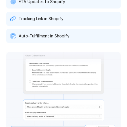
ETA Updates to Shopify
Tracking Link in Shopify
Auto-Fulfillment in Shopify