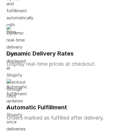
Dynamic Delivery Rates
Display real-time prices at checkout.
Automatic Fulfillment
Orders marked as fulfilled after delivery.