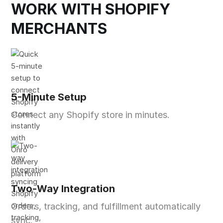
WORK WITH SHOPIFY
MERCHANTS
5-Minute Setup
Connect any Shopify store in minutes.
Two-Way Integration
Orders, tracking, and fulfillment automatically
sync.