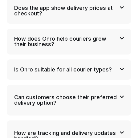
Does the app show delivery prices at
checkout?
How does Onro help couriers grow
their business?
Is Onro suitable for all courier types?
Can customers choose their preferred
delivery option?
How are tracking and delivery updates