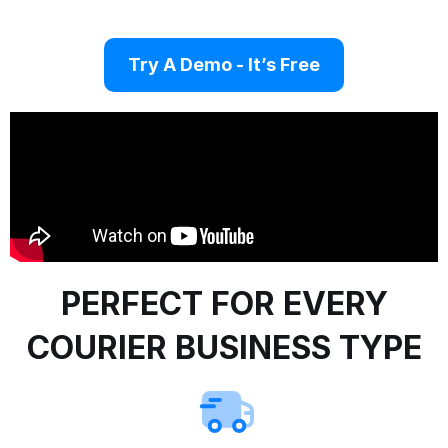
Try A Demo - It’s Free
PERFECT FOR EVERY
COURIER BUSINESS TYPE