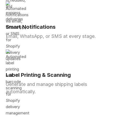
Smart Notifications
Email, WhatsApp, or SMS at every stage.
Label Printing & Scanning
Generate and manage shipping labels
automatically.