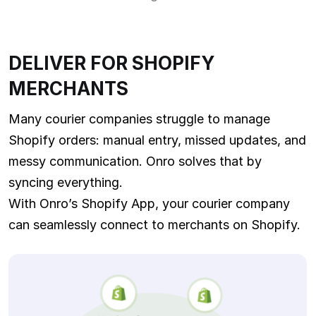
DELIVER FOR SHOPIFY
MERCHANTS
Many courier companies struggle to manage
Shopify orders: manual entry, missed updates, and
messy communication. Onro solves that by
syncing everything.
With Onro’s Shopify App, your courier company
can seamlessly connect to merchants on Shopify.