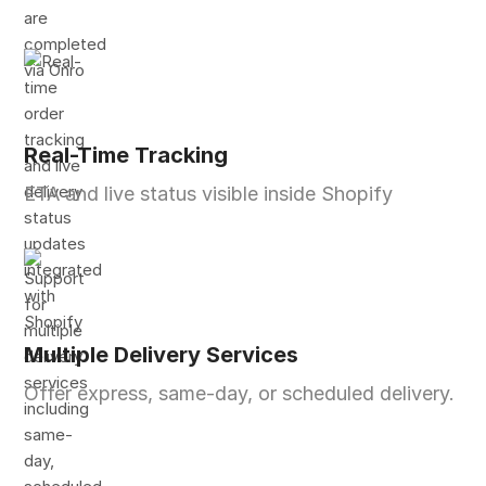
Real-Time Tracking
ETA and live status visible inside Shopify
Multiple Delivery Services
Offer express, same-day, or scheduled delivery.