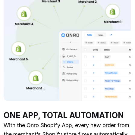
ONE APP, TOTAL AUTOMATION
With the Onro Shopify App, every new order from
the merchant’s Shopify store flows automatically