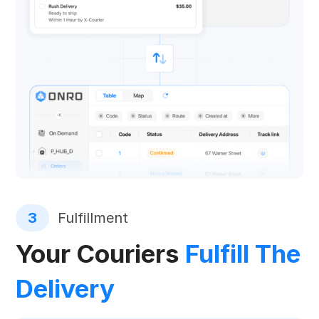
3
Fulfillment
Your Couriers
Fulfill The
Delivery