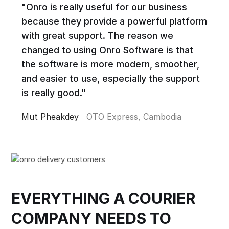
"Onro is really useful for our business
because they provide a powerful platform
with great support. The reason we
changed to using Onro Software is that
the software is more modern, smoother,
and easier to use, especially the support
is really good."
Mut Pheakdey
OTO Express, Cambodia
EVERYTHING A COURIER
COMPANY NEEDS TO