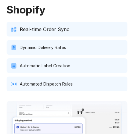
Shopify
Real-time Order Sync
Dynamic Delivery Rates
Automatic Label Creation
Automated Dispatch Rules