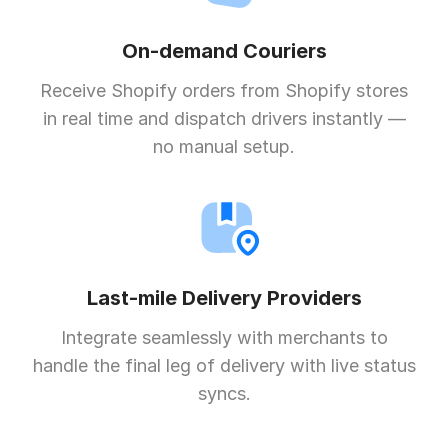
On-demand Couriers
Receive Shopify orders from Shopify stores
in real time and dispatch drivers instantly —
no manual setup.
Last-mile Delivery Providers
Integrate seamlessly with merchants to
handle the final leg of delivery with live status
syncs.