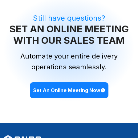
Still have questions?
SET AN ONLINE MEETING
WITH OUR SALES TEAM
Automate your entire delivery
operations seamlessly.
Set An Online Meeting Now