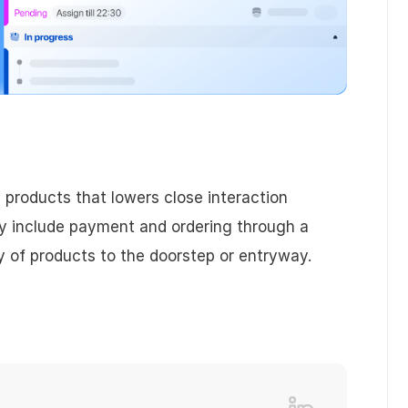
 products that lowers close interaction
y include payment and ordering through a
ry of products to the doorstep or entryway.