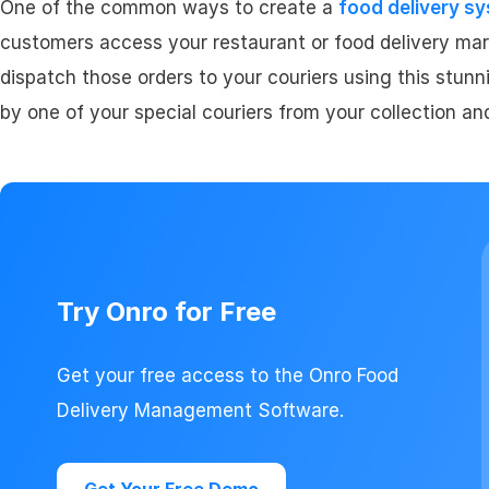
One of the common ways to create a
food delivery s
customers access your restaurant or food delivery mar
dispatch those orders to your couriers using this stunni
by one of your special couriers from your collection an
Try Onro for Free
Get your free access to the Onro Food
Delivery Management Software.