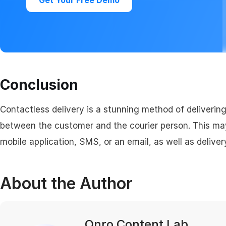
Get Your Free Demo
Conclusion
Contactless delivery is a stunning method of delivering
between the customer and the courier person. This ma
mobile application, SMS, or an email, as well as delive
About the Author
Onro Content Lab