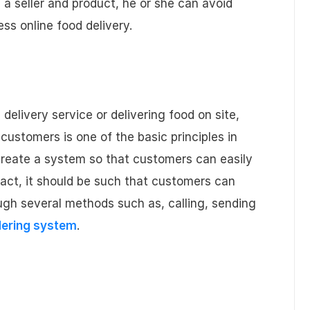
 a seller and product, he or she can avoid
s online food delivery.
 delivery service or delivering food on site,
customers is one of the basic principles in
create a system so that customers can easily
fact, it should be such that customers can
ugh several methods such as, calling, sending
dering system
.