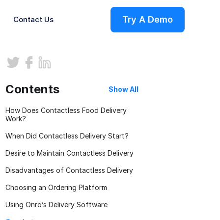
Try A Demo
Contact Us
ries
Contents
Show All
How Does Contactless Food Delivery
Work?
When Did Contactless Delivery Start?
Desire to Maintain Contactless Delivery
Disadvantages of Contactless Delivery
s
Choosing an Ordering Platform
Using Onro’s Delivery Software
on