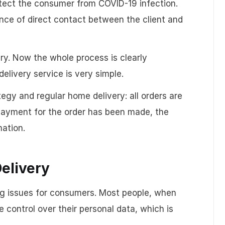
tect the consumer from COVID-19 infection.
nce of direct contact between the client and
very. Now the whole process is clearly
elivery service is very simple.
egy and regular home delivery: all orders are
 payment for the order has been made, the
mation.
Delivery
ling issues for consumers. Most people, when
 control over their personal data, which is