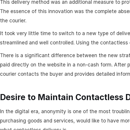
This delivery method was an additional measure to pro
The essence of this innovation was the complete abse
the courier.
It took very little time to switch to a new type of deli
streamlined and well controlled. Using the contactless d
There is a significant difference between the new strat
paid directly on the website in a non-cash form. After
courier contacts the buyer and provides detailed infor
Desire to Maintain Contactless 
In the digital era, anonymity is one of the most troub
purchasing goods and services, would like to have more