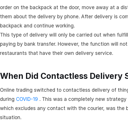
order on the backpack at the door, move away at a dist
them about the delivery by phone. After delivery is comp
backpack and continue working.
This type of delivery will only be carried out when ful
paying by bank transfer. However, the function will no
restaurants that have their own delivery service.
When Did Contactless Delivery 
Online trading switched to contactless delivery of thin
during
COVID-19
. This was a completely new strategy 
which excludes any contact with the courier, was the b
situation.