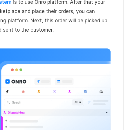
ystem
is to use Onro platform. After that your
ketplace and place their orders, you can
ng platform. Next, this order will be picked up
d sent to the customer.