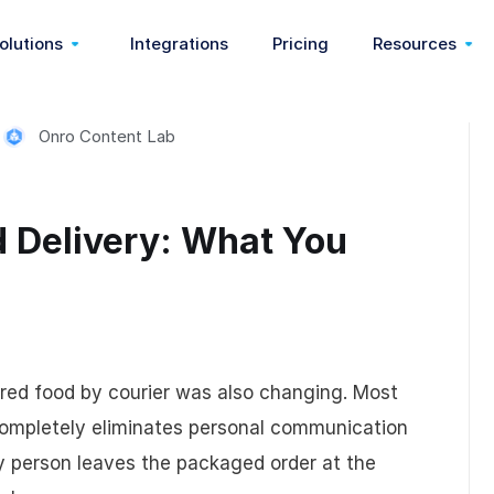
olutions
Integrations
Pricing
Resources
Onro Content Lab
On Demand
Communication & Webhook
Start Delivery Business
Customer Sto
very)
Pickup & Delivery
Feedback & Reasons
Food Delivery
Partners
d Delivery: What You
ery)
Last Mile Delivery
Pricing & Fees
Medical Courier
Blog
Delivery Management
Order Management
Dispatch Software
Help Center
ared food by courier was also changing. Most
Route Optimization
Zoning
3pl Software
Release Note
completely eliminates personal communication
ry person leaves the packaged order at the
Nemt Software
Wallet
Shopify App
Customizati