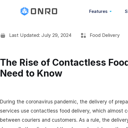
Features
S
Last Updated: July 29, 2024
Food Delivery
Overview
POD (Proof Of Deli
The Rise of Contactless Foo
Need to Know
COD (Cash On Deliv
Barcode Scanning
During the coronavirus pandemic, the delivery of prep
Address Book
services use contactless food delivery, which almost 
between couriers and customers. As a rule, the delive
Real-Time Chat