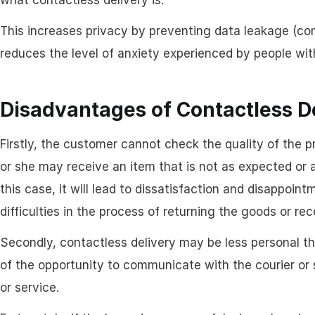
what contactless delivery is.
This increases privacy by preventing data leakage (con
reduces the level of anxiety experienced by people with
Disadvantages of Contactless D
Firstly, the customer cannot check the quality of the 
or she may receive an item that is not as expected or 
this case, it will lead to dissatisfaction and disappoin
difficulties in the process of returning the goods or r
Secondly, contactless delivery may be less personal th
of the opportunity to communicate with the courier or 
or service.