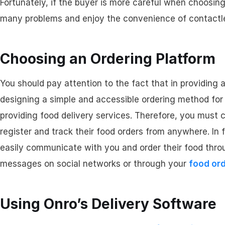
Fortunately, if the buyer is more careful when choosing
many problems and enjoy the convenience of contactles
Choosing an Ordering Platform
You should pay attention to the fact that in providing a
designing a simple and accessible ordering method for 
providing food delivery services. Therefore, you must 
register and track their food orders from anywhere. In 
easily communicate with you and order their food thro
messages on social networks or through your
food or
Using Onro’s Delivery Software