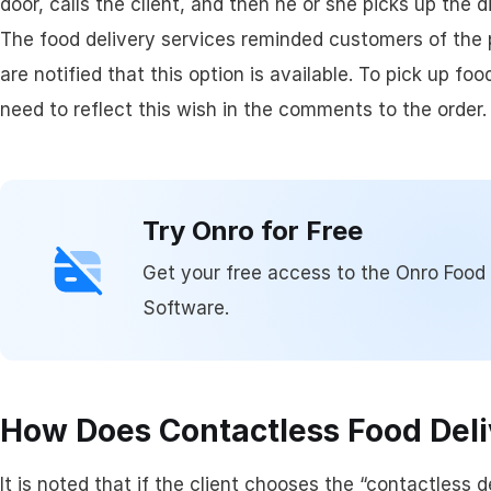
door, calls the client, and then he or she picks up the d
Assigning & Dispat
The food delivery services reminded customers of the p
are notified that this option is available. To pick up f
Driver Management
need to reflect this wish in the comments to the order.
Try Onro for Free
Get your free access to the Onro Foo
Software.
How Does Contactless Food Del
It is noted that if the client chooses the “contactless d