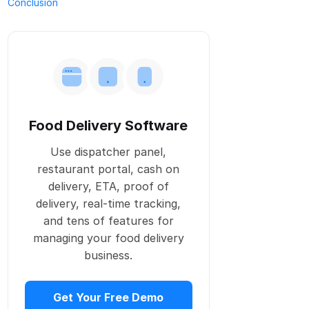
Conclusion
Food Delivery Software
Use dispatcher panel,
restaurant portal, cash on
delivery, ETA, proof of
delivery, real-time tracking,
and tens of features for
managing your food delivery
business.
Get Your Free Demo