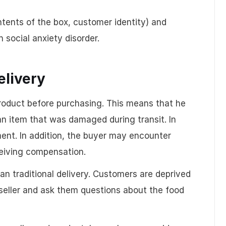
tents of the box, customer identity) and
 social anxiety disorder.
elivery
product before purchasing. This means that he
an item that was damaged during transit. In
tment. In addition, the buyer may encounter
eceiving compensation.
an traditional delivery. Customers are deprived
seller and ask them questions about the food