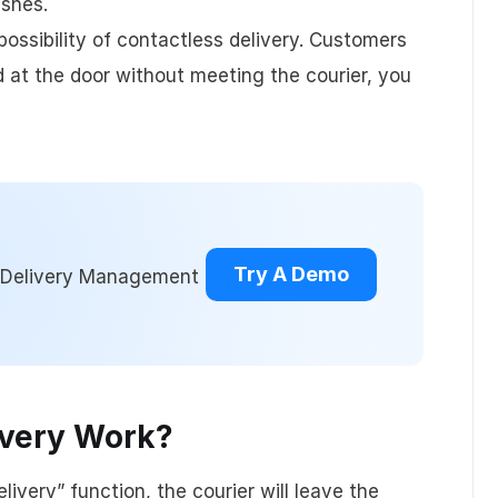
ishes.
ching
User Management
Api
ossibility of contactless delivery. Customers
ood at the door without meeting the courier, you
Billing & Invoicing
Try A Demo
d Delivery Management
ivery Work?
elivery” function, the courier will leave the