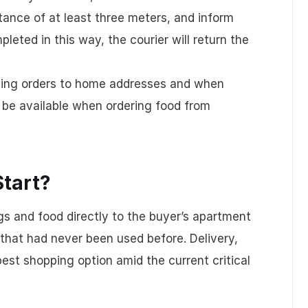
ance of at least three meters, and inform
leted in this way, the courier will return the
filling orders to home addresses and when
t be available when ordering food from
Start?
gs and food directly to the buyer’s apartment
that had never been used before. Delivery,
est shopping option amid the current critical