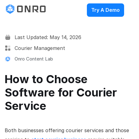
Try A Demo
Last Updated: May 14, 2026
Courier Management
Onro Content Lab
How to Choose
Software for Courier
Service
Both businesses offering courier services and those