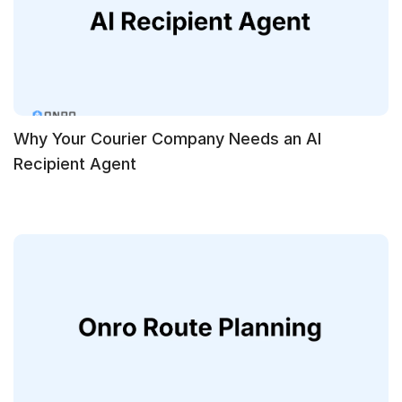
Why Your Courier Company Needs an AI
Recipient Agent