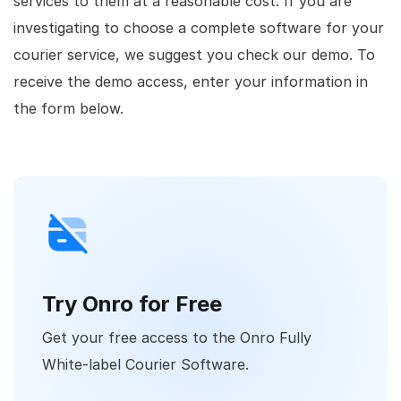
services to them at a reasonable cost. If you are
investigating to choose a complete software for your
courier service, we suggest you check our demo. To
receive the demo access, enter your information in
the form below.
Try Onro for Free
Get your free access to the Onro Fully
White-label Courier Software.