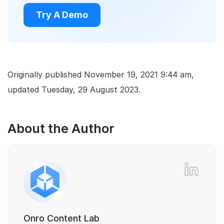
Try A Demo
Originally published November 19, 2021 9:44 am,
updated Tuesday, 29 August 2023.
About the Author
Onro Content Lab