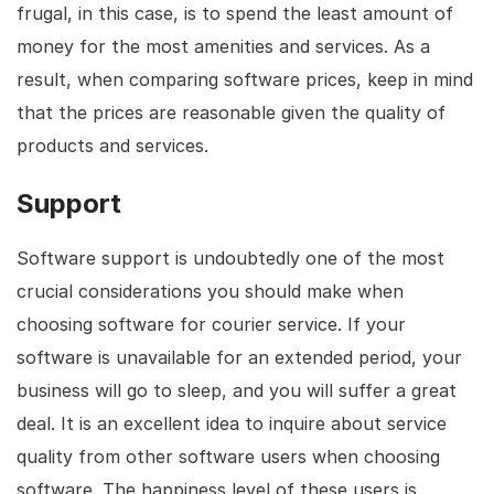
frugal, in this case, is to spend the least amount of
money for the most amenities and services. As a
result, when comparing software prices, keep in mind
that the prices are reasonable given the quality of
products and services.
Support
Software support is undoubtedly one of the most
crucial considerations you should make when
choosing software for courier service. If your
software is unavailable for an extended period, your
business will go to sleep, and you will suffer a great
deal. It is an excellent idea to inquire about service
quality from other software users when choosing
software. The happiness level of these users is