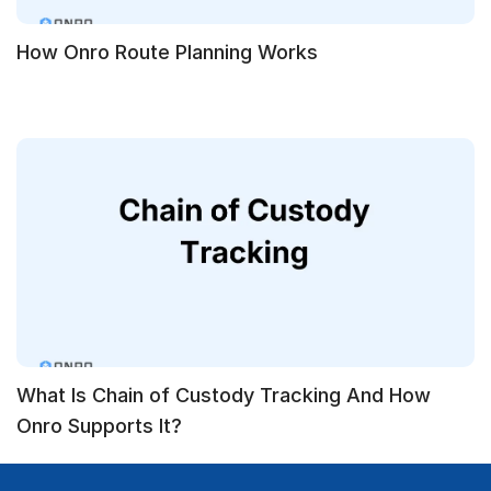
How Onro Route Planning Works
What Is Chain of Custody Tracking And How
Onro Supports It?