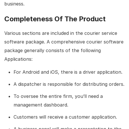
business.
Completeness Of The Product
Various sections are included in the courier service
software package. A comprehensive courier software
package generally consists of the following
Applications:
For Android and iOS, there is a driver application.
A dispatcher is responsible for distributing orders.
To oversee the entire firm, you’ll need a
management dashboard.
Customers will receive a customer application.
A business panel will make a presentation to the