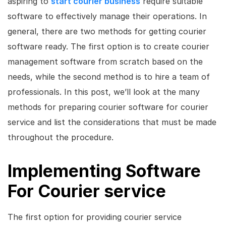
aspiring to
start courier business
require suitable
software to effectively manage their operations. In
general, there are two methods for getting courier
software ready. The first option is to create courier
management software from scratch based on the
needs, while the second method is to hire a team of
professionals. In this post, we’ll look at the many
methods for preparing courier software for courier
service and list the considerations that must be made
throughout the procedure.
Implementing Software
For Courier service
The first option for providing courier service