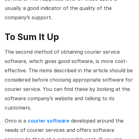
usually a good indicator of the quality of the
company’s support.
To Sum It Up
The second method of obtaining courier service
software, which gives good software, is more cost-
effective. The items described in the article should be
considered before choosing appropriate software for
courier service. You can find these by looking at the
software company’s website and talking to its
customers.
Onro is a
courier software
developed around the
needs of courier services and offers software