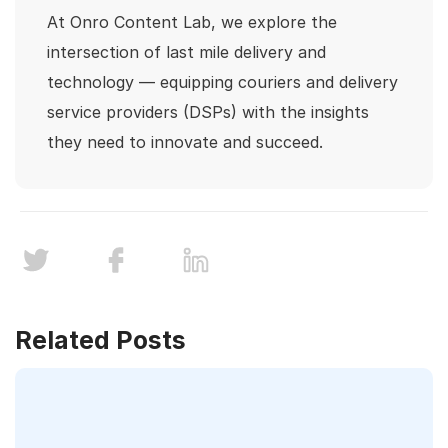
At Onro Content Lab, we explore the
intersection of last mile delivery and
technology — equipping couriers and delivery
service providers (DSPs) with the insights
they need to innovate and succeed.
Related Posts