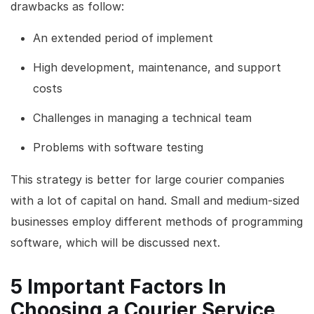
drawbacks as follow:
An extended period of implement
High development, maintenance, and support
costs
Challenges in managing a technical team
Problems with software testing
This strategy is better for large courier companies
with a lot of capital on hand. Small and medium-sized
businesses employ different methods of programming
software, which will be discussed next.
5 Important Factors In
Choosing a Courier Service