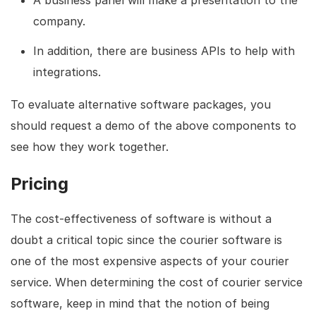
company.
In addition, there are business APIs to help with
integrations.
To evaluate alternative software packages, you
should request a demo of the above components to
see how they work together.
Pricing
The cost-effectiveness of software is without a
doubt a critical topic since the courier software is
one of the most expensive aspects of your courier
service. When determining the cost of courier service
software, keep in mind that the notion of being