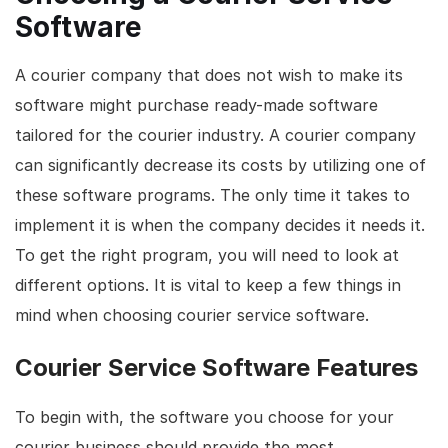
Software
A courier company that does not wish to make its
software might purchase ready-made software
tailored for the courier industry. A courier company
can significantly decrease its costs by utilizing one of
these software programs. The only time it takes to
implement it is when the company decides it needs it.
To get the right program, you will need to look at
different options. It is vital to keep a few things in
mind when choosing courier service software.
Courier Service Software Features
To begin with, the software you choose for your
courier business should provide the most