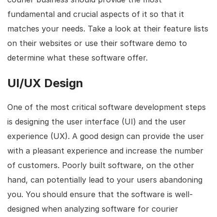
fundamental and crucial aspects of it so that it
matches your needs. Take a look at their feature lists
on their websites or use their software demo to
determine what these software offer.
UI/UX Design
One of the most critical software development steps
is designing the user interface (UI) and the user
experience (UX). A good design can provide the user
with a pleasant experience and increase the number
of customers. Poorly built software, on the other
hand, can potentially lead to your users abandoning
you. You should ensure that the software is well-
designed when analyzing software for courier