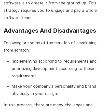
software is to create it from the ground up. This
strategy requires you to engage and pay a whole
software team.
Advantages And Disadvantages
Following are some of the benefits of developing
from scratch:
Implementing according to requirements and
prioritizing development according to these
requirements
Make your company’s personality and brand
obviously in your design.
In this process, there are many challenges and