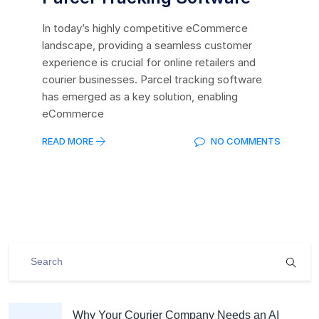
In today’s highly competitive eCommerce
landscape, providing a seamless customer
experience is crucial for online retailers and
courier businesses. Parcel tracking software
has emerged as a key solution, enabling
eCommerce
READ MORE
NO COMMENTS
Why Your Courier Company Needs an AI