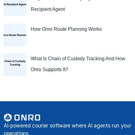
Recipient Agent
How Onro Route Planning Works
What Is Chain of Custody Tracking And How
Onro Supports It?
AI-powered courier software where AI agents run your
operations.