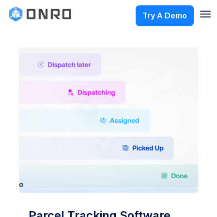
Try A Demo
Parcel Tracking Software