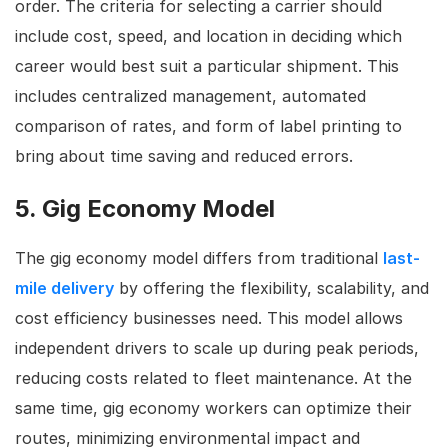
order. The criteria for selecting a carrier should
include cost, speed, and location in deciding which
career would best suit a particular shipment. This
includes centralized management, automated
comparison of rates, and form of label printing to
bring about time saving and reduced errors.
5. Gig Economy Model
The gig economy model differs from traditional
last-
mile delivery
by offering the flexibility, scalability, and
cost efficiency businesses need. This model allows
independent drivers to scale up during peak periods,
reducing costs related to fleet maintenance. At the
same time, gig economy workers can optimize their
routes, minimizing environmental impact and