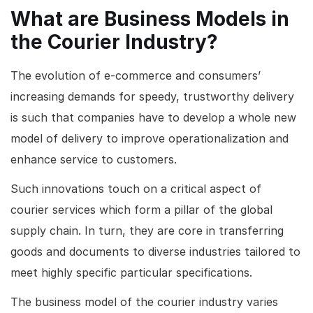
What are Business Models in
the Courier Industry?
The evolution of e-commerce and consumers’
increasing demands for speedy, trustworthy delivery
is such that companies have to develop a whole new
model of delivery to improve operationalization and
enhance service to customers.
Such innovations touch on a critical aspect of
courier services which form a pillar of the global
supply chain. In turn, they are core in transferring
goods and documents to diverse industries tailored to
meet highly specific particular specifications.
The business model of the courier industry varies