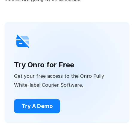
Try Onro for Free
Get your free access to the Onro Fully
White-label Courier Software.
Try A Demo