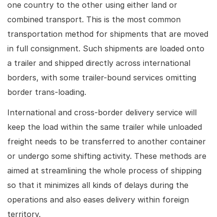
one country to the other using either land or
combined transport. This is the most common
transportation method for shipments that are moved
in full consignment. Such shipments are loaded onto
a trailer and shipped directly across international
borders, with some trailer-bound services omitting
border trans-loading.
International and cross-border delivery service will
keep the load within the same trailer while unloaded
freight needs to be transferred to another container
or undergo some shifting activity. These methods are
aimed at streamlining the whole process of shipping
so that it minimizes all kinds of delays during the
operations and also eases delivery within foreign
territory.