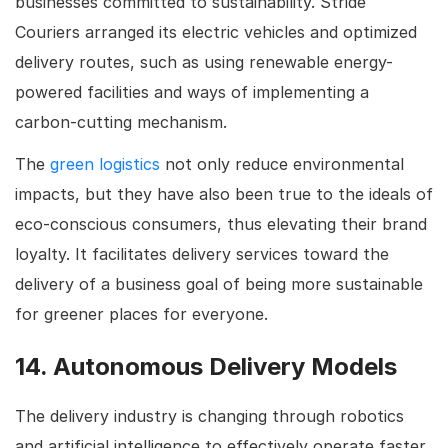
businesses committed to sustainability. Stride
Couriers arranged its electric vehicles and optimized
delivery routes, such as using renewable energy-
powered facilities and ways of implementing a
carbon-cutting mechanism.
The
green logistics
not only reduce environmental
impacts, but they have also been true to the ideals of
eco-conscious consumers, thus elevating their brand
loyalty. It facilitates delivery services toward the
delivery of a business goal of being more sustainable
for greener places for everyone.
14. Autonomous Delivery Models
The delivery industry is changing through robotics
and artificial intelligence to effectively operate faster,