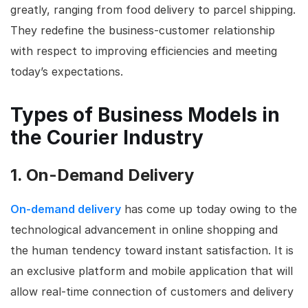
greatly, ranging from food delivery to parcel shipping.
They redefine the business-customer relationship
with respect to improving efficiencies and meeting
today’s expectations.
Types of Business Models in
the Courier Industry
1. On-Demand Delivery
On-demand delivery
has come up today owing to the
technological advancement in online shopping and
the human tendency toward instant satisfaction. It is
an exclusive platform and mobile application that will
allow real-time connection of customers and delivery