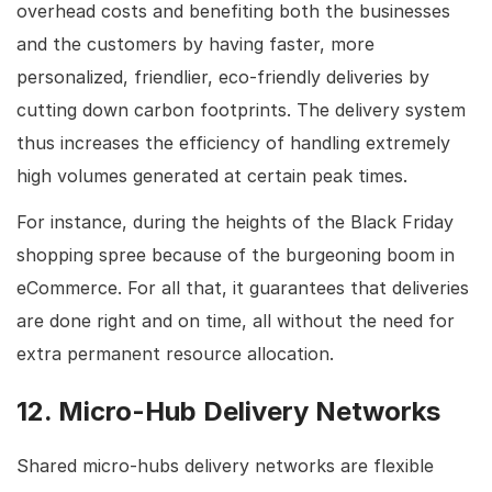
overhead costs and benefiting both the businesses
and the customers by having faster, more
personalized, friendlier, eco-friendly deliveries by
cutting down carbon footprints. The delivery system
thus increases the efficiency of handling extremely
high volumes generated at certain peak times.
For instance, during the heights of the Black Friday
shopping spree because of the burgeoning boom in
eCommerce. For all that, it guarantees that deliveries
are done right and on time, all without the need for
extra permanent resource allocation.
12. Micro-Hub Delivery Networks
Shared micro-hubs delivery networks are flexible