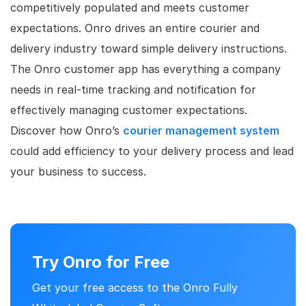
competitively populated and meets customer
expectations. Onro drives an entire courier and
delivery industry toward simple delivery instructions.
The Onro customer app has everything a company
needs in real-time tracking and notification for
effectively managing customer expectations.
Discover how Onro’s
courier management system
could add efficiency to your delivery process and lead
your business to success.
Try Onro for Free
Get your free access to the Onro Fully