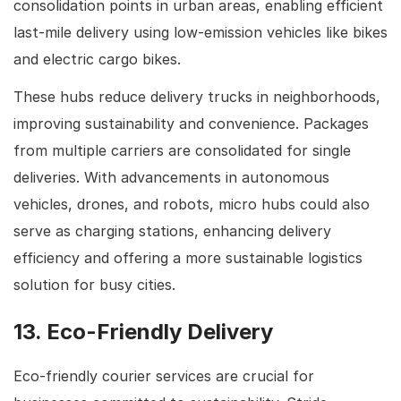
consolidation points in urban areas, enabling efficient
last-mile delivery using low-emission vehicles like bikes
and electric cargo bikes.
These hubs reduce delivery trucks in neighborhoods,
improving sustainability and convenience. Packages
from multiple carriers are consolidated for single
deliveries. With advancements in autonomous
vehicles, drones, and robots, micro hubs could also
serve as charging stations, enhancing delivery
efficiency and offering a more sustainable logistics
solution for busy cities.
13. Eco-Friendly Delivery
Eco-friendly courier services are crucial for