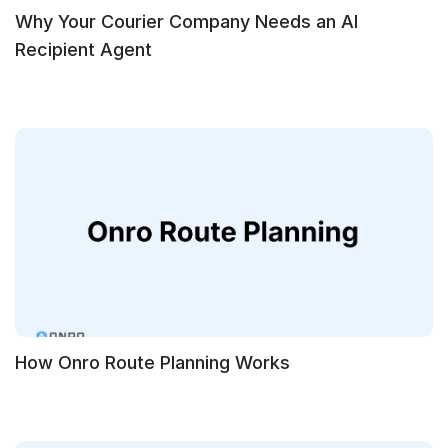
Why Your Courier Company Needs an AI
Recipient Agent
How Onro Route Planning Works