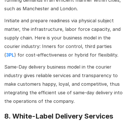
such as Manchester and London.
Initiate and prepare readiness via physical subject
matter, the infrastructure, labor force capacity, and
supply chain. Here is your business model in the
courier industry: Inners for control, third parties
(
3PL
) for cost-effectiveness or hybrid for flexibility.
Same-Day delivery business model in the courier
industry gives reliable services and transparency to
make customers happy, loyal, and competitive, thus
integrating the efficient use of same-day delivery into
the operations of the company.
8. White-Label Delivery Services