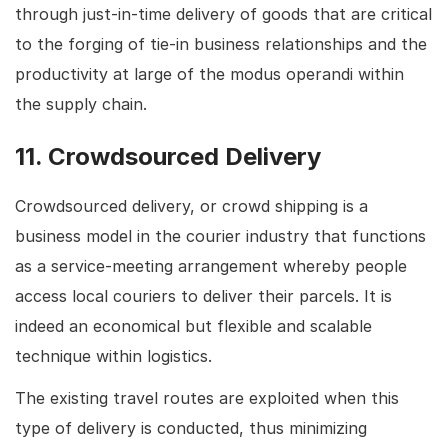
through just-in-time delivery of goods that are critical
to the forging of tie-in business relationships and the
productivity at large of the modus operandi within
the supply chain.
11. Crowdsourced Delivery
Crowdsourced delivery, or crowd shipping is a
business model in the courier industry that functions
as a service-meeting arrangement whereby people
access local couriers to deliver their parcels. It is
indeed an economical but flexible and scalable
technique within logistics.
The existing travel routes are exploited when this
type of delivery is conducted, thus minimizing