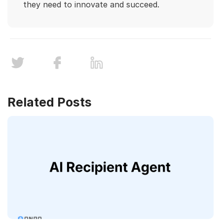
they need to innovate and succeed.
Related Posts