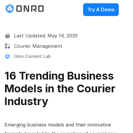
Try A Demo
Last Updated: May 14, 2026
Courier Management
Onro Content Lab
16 Trending Business
Models in the Courier
Industry
Emerging business models and their innovative