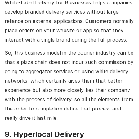
White-Label Delivery for Businesses helps companies
develop branded delivery services without large
reliance on external applications. Customers normally
place orders on your website or app so that they
interact with a single brand during the full process.
So, this business model in the courier industry can be
that a pizza chain does not incur such commission by
going to aggregator services or using white delivery
networks, which certainly gives them that better
experience but also more closely ties their company
with the process of delivery, so all the elements from
the order to completion define that process and
really drive it last mile.
9. Hyperlocal Delivery