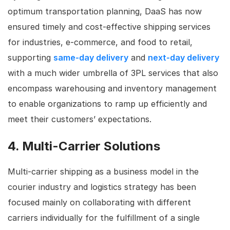
optimum transportation planning, DaaS has now
ensured timely and cost-effective shipping services
for industries, e-commerce, and food to retail,
supporting
same-day delivery
and
next-day delivery
with a much wider umbrella of 3PL services that also
encompass warehousing and inventory management
to enable organizations to ramp up efficiently and
meet their customers’ expectations.
4. Multi-Carrier Solutions
Multi-carrier shipping as a business model in the
courier industry and logistics strategy has been
focused mainly on collaborating with different
carriers individually for the fulfillment of a single