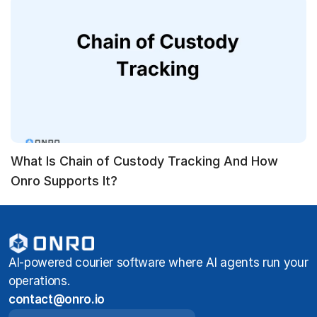
What Is Chain of Custody Tracking And How
Onro Supports It?
AI-powered courier software where AI agents run your
operations.
contact@onro.io