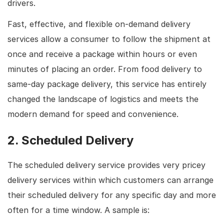
drivers.
Fast, effective, and flexible on-demand delivery
services allow a consumer to follow the shipment at
once and receive a package within hours or even
minutes of placing an order. From food delivery to
same-day package delivery, this service has entirely
changed the landscape of logistics and meets the
modern demand for speed and convenience.
2. Scheduled Delivery
The scheduled delivery service provides very pricey
delivery services within which customers can arrange
their scheduled delivery for any specific day and more
often for a time window. A sample is: