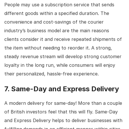
People may use a subscription service that sends
different goods within a specified duration. The
convenience and cost-savings of the courier
industry’s business model are the main reasons
clients consider it and receive repeated shipments of
the item without needing to reorder it. A strong,
steady revenue stream will develop strong customer
loyalty in the long run, while consumers will enjoy
their personalized, hassle-free experience.
7. Same-Day and Express Delivery
A modern delivery for same-day! More than a couple
of British investors feel that this will fly. Same-Day
and Express Delivery helps to deliver businesses with
fulfilling demands in an efficient manner within cities,