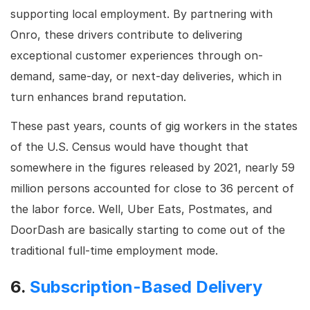
supporting local employment. By partnering with
Onro, these drivers contribute to delivering
exceptional customer experiences through on-
demand, same-day, or next-day deliveries, which in
turn enhances brand reputation.
These past years, counts of gig workers in the states
of the U.S. Census would have thought that
somewhere in the figures released by 2021, nearly 59
million persons accounted for close to 36 percent of
the labor force. Well, Uber Eats, Postmates, and
DoorDash are basically starting to come out of the
traditional full-time employment mode.
6.
Subscription-Based Delivery