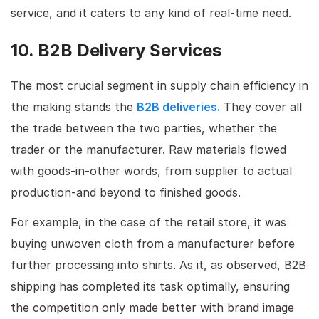
service, and it caters to any kind of real-time need.
10. B2B Delivery Services
The most crucial segment in supply chain efficiency in
the making stands the
B2B deliveries.
They cover all
the trade between the two parties, whether the
trader or the manufacturer. Raw materials flowed
with goods-in-other words, from supplier to actual
production-and beyond to finished goods.
For example, in the case of the retail store, it was
buying unwoven cloth from a manufacturer before
further processing into shirts. As it, as observed, B2B
shipping has completed its task optimally, ensuring
the competition only made better with brand image