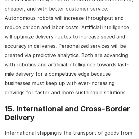
cheaper, and with better customer service.
Autonomous robots will increase throughput and
reduce carbon and labor costs. Artificial intelligence
will optimize delivery routes to increase speed and
accuracy in deliveries. Personalized services will be
created via predictive analytics. Both are advancing
with robotics and artificial intelligence towards last-
mile delivery for a competitive edge because
businesses must keep up with ever-increasing
cravings for faster and more sustainable solutions.
15. International and Cross-Border
Delivery
International shipping is the transport of goods from