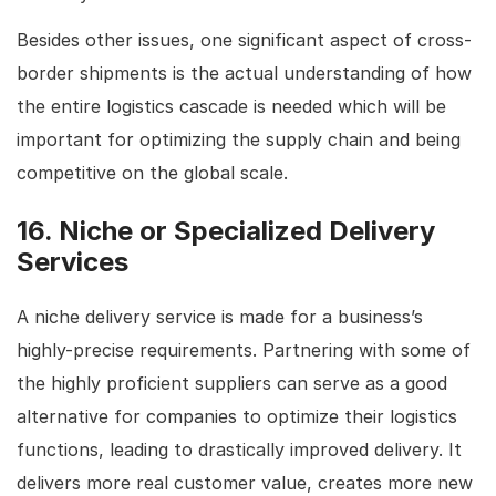
Besides other issues, one significant aspect of cross-
border shipments is the actual understanding of how
the entire logistics cascade is needed which will be
important for optimizing the supply chain and being
competitive on the global scale.
16. Niche or Specialized Delivery
Services
A niche delivery service is made for a business’s
highly-precise requirements. Partnering with some of
the highly proficient suppliers can serve as a good
alternative for companies to optimize their logistics
functions, leading to drastically improved delivery. It
delivers more real customer value, creates more new