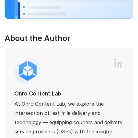
About the Author
Onro Content Lab
At Onro Content Lab, we explore the
intersection of last mile delivery and
technology — equipping couriers and delivery
service providers (DSPs) with the insights