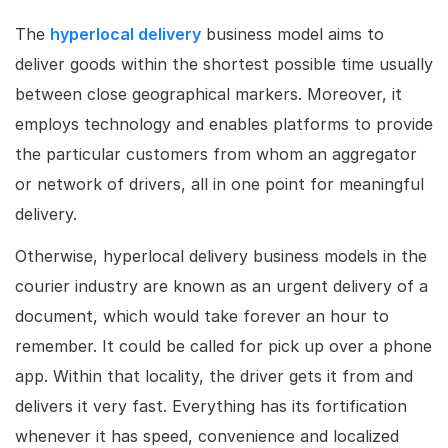
The
hyperlocal delivery
business model aims to
deliver goods within the shortest possible time usually
between close geographical markers. Moreover, it
employs technology and enables platforms to provide
the particular customers from whom an aggregator
or network of drivers, all in one point for meaningful
delivery.
Otherwise, hyperlocal delivery business models in the
courier industry are known as an urgent delivery of a
document, which would take forever an hour to
remember. It could be called for pick up over a phone
app. Within that locality, the driver gets it from and
delivers it very fast. Everything has its fortification
whenever it has speed, convenience and localized