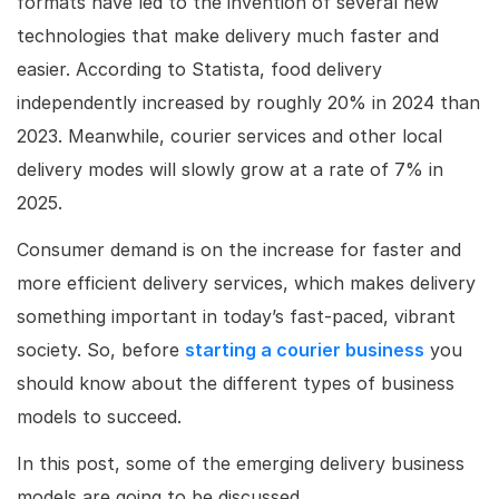
formats have led to the invention of several new
technologies that make delivery much faster and
easier. According to Statista, food delivery
independently increased by roughly 20% in 2024 than
2023. Meanwhile, courier services and other local
delivery modes will slowly grow at a rate of 7% in
2025.
Consumer demand is on the increase for faster and
more efficient delivery services, which makes delivery
something important in today’s fast-paced, vibrant
society. So, before
starting a courier business
you
should know about the different types of business
models to succeed.
In this post, some of the emerging delivery business
models are going to be discussed.