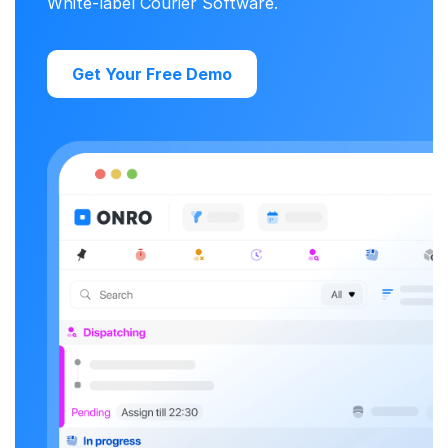
White-label Courier Software.
Get Your Free Demo