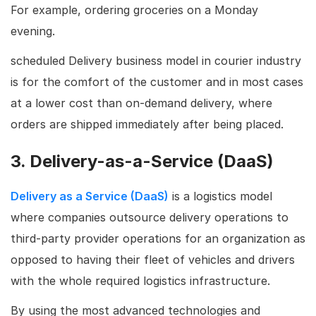
For example, ordering groceries on a Monday
evening.
scheduled Delivery business model in courier industry
is for the comfort of the customer and in most cases
at a lower cost than on-demand delivery, where
orders are shipped immediately after being placed.
3. Delivery-as-a-Service (DaaS)
Delivery as a Service (DaaS)
is a logistics model
where companies outsource delivery operations to
third-party provider operations for an organization as
opposed to having their fleet of vehicles and drivers
with the whole required logistics infrastructure.
By using the most advanced technologies and