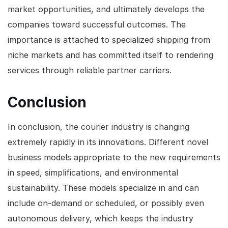
market opportunities, and ultimately develops the
companies toward successful outcomes. The
importance is attached to specialized shipping from
niche markets and has committed itself to rendering
services through reliable partner carriers.
Conclusion
In conclusion, the courier industry is changing
extremely rapidly in its innovations. Different novel
business models appropriate to the new requirements
in speed, simplifications, and environmental
sustainability. These models specialize in and can
include on-demand or scheduled, or possibly even
autonomous delivery, which keeps the industry