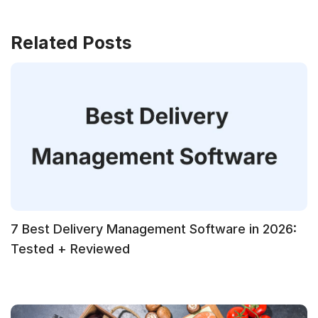
Related Posts
7 Best Delivery Management Software in 2026:
Tested + Reviewed