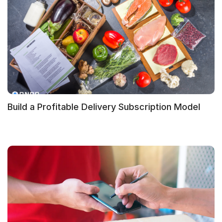
Build a Profitable Delivery Subscription Model