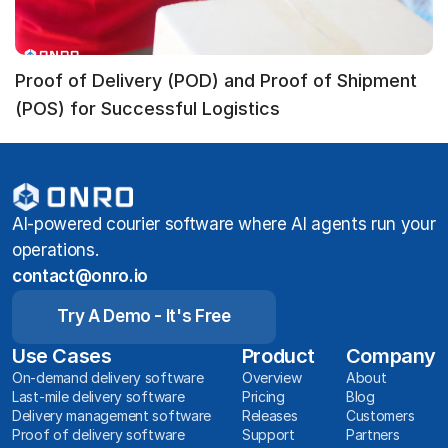
Proof of Delivery (POD) and Proof of Shipment
(POS) for Successful Logistics
AI-powered courier software where AI agents run your
operations.
contact@onro.io
Try A Demo - It's Free
Use Cases
Product
Company
On-demand delivery software
Overview
About
Last-mile delivery software
Pricing
Blog
Delivery management software
Releases
Customers
Proof of delivery software
Support
Partners