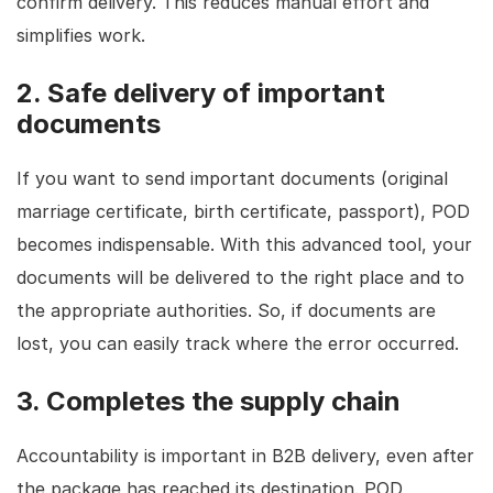
confirm delivery. This reduces manual effort and
simplifies work.
2. Safe delivery of important
documents
If you want to send important documents (original
marriage certificate, birth certificate, passport), POD
becomes indispensable. With this advanced tool, your
documents will be delivered to the right place and to
the appropriate authorities. So, if documents are
lost, you can easily track where the error occurred.
3. Completes the supply chain
Accountability is important in B2B delivery, even after
the package has reached its destination. POD