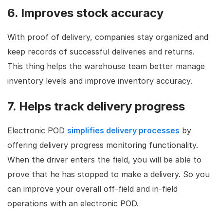
6. Improves stock accuracy
With proof of delivery, companies stay organized and
keep records of successful deliveries and returns.
This thing helps the warehouse team better manage
inventory levels and improve inventory accuracy.
7. Helps track delivery progress
Electronic POD
simplifies delivery processes
by
offering delivery progress monitoring functionality.
When the driver enters the field, you will be able to
prove that he has stopped to make a delivery. So you
can improve your overall off-field and in-field
operations with an electronic POD.