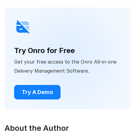
Try Onro for Free
Get your free access to the Onro All-in-one
Delivery Management Software.
Try A Demo
About the Author