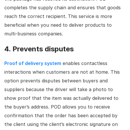
completes the supply chain and ensures that goods
reach the correct recipient. This service is more
beneficial when you need to deliver products to
multi-business companies.
4. Prevents disputes
Proof of delivery system
enables contactless
interactions when customers are not at home. This
option prevents disputes between buyers and
suppliers because the driver will take a photo to
show proof that the item was actually delivered to
the buyer’s address. POD allows you to receive
confirmation that the order has been accepted by
the client using the client’s electronic signature on