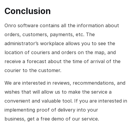
Conclusion
Onro software contains all the information about
orders, customers, payments, etc. The
administrator’s workplace allows you to see the
location of couriers and orders on the map, and
receive a forecast about the time of arrival of the
courier to the customer.
We are interested in reviews, recommendations, and
wishes that will allow us to make the service a
convenient and valuable tool. If you are interested in
implementing proof of delivery into your
business, get a free demo of our service.