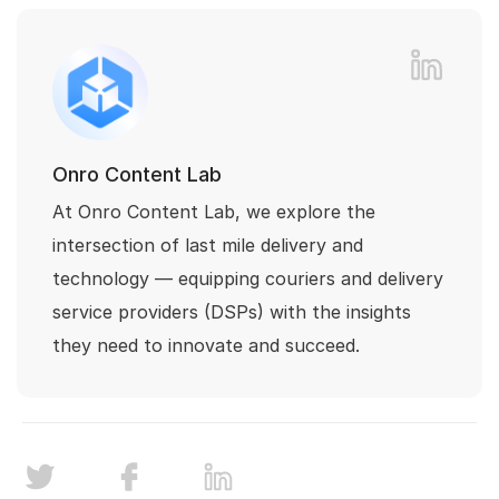
Onro Content Lab
At Onro Content Lab, we explore the
intersection of last mile delivery and
technology — equipping couriers and delivery
service providers (DSPs) with the insights
they need to innovate and succeed.