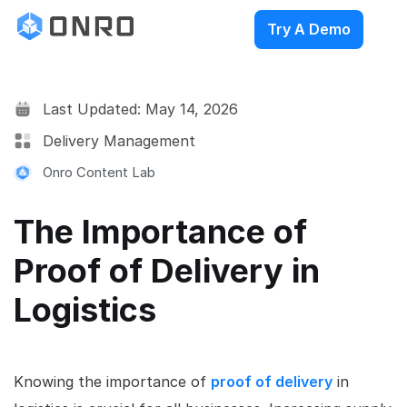
Try A Demo
Last Updated: May 14, 2026
Delivery Management
Onro Content Lab
The Importance of
Proof of Delivery in
Logistics
Knowing the importance of
proof of delivery
in