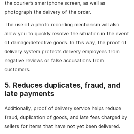
the courier’s smartphone screen, as well as
photograph the delivery of the order.
The use of a photo recording mechanism will also
allow you to quickly resolve the situation in the event
of damage/defective goods. In this way, the proof of
delivery system protects delivery employees from
negative reviews or false accusations from
customers.
5. Reduces duplicates, fraud, and
late payments
Additionally, proof of delivery service helps reduce
fraud, duplication of goods, and late fees charged by
sellers for items that have not yet been delivered.