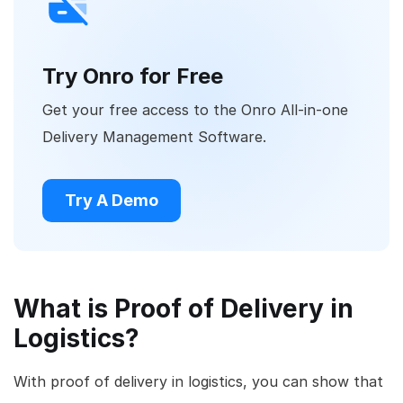
Try Onro for Free
Get your free access to the Onro All-in-one
Delivery Management Software.
Try A Demo
What is Proof of Delivery in
Logistics?
With proof of delivery in logistics, you can show that