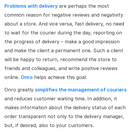
Problems with delivery
are perhaps the most
common reason for negative reviews and negativity
about a store. And vice versa, fast delivery, no need
to wait for the courier during the day, reporting on
the progress of delivery – make a good impression
and make the client a permanent one. Such a client
will be happy to return, recommend the store to
friends and colleagues, and write positive reviews
online.
Onro
helps achieve this goal.
Onro greatly
simplifies the management of couriers
and reduces customer waiting time. In addition, it
makes information about the delivery status of each
order transparent not only to the delivery manager,
but, if desired, also to your customers.