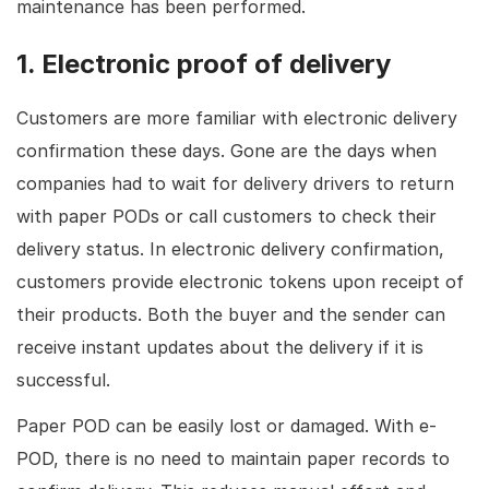
maintenance has been performed.
1. Electronic proof of delivery
Customers are more familiar with electronic delivery
confirmation these days. Gone are the days when
companies had to wait for delivery drivers to return
with paper PODs or call customers to check their
delivery status. In electronic delivery confirmation,
customers provide electronic tokens upon receipt of
their products. Both the buyer and the sender can
receive instant updates about the delivery if it is
successful.
Paper POD can be easily lost or damaged. With e-
POD, there is no need to maintain paper records to