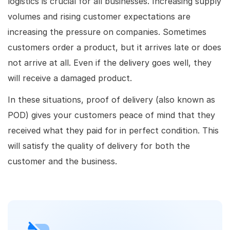
logistics is crucial for all businesses. Increasing supply
volumes and rising customer expectations are
increasing the pressure on companies. Sometimes
customers order a product, but it arrives late or does
not arrive at all. Even if the delivery goes well, they
will receive a damaged product.
In these situations, proof of delivery (also known as
POD) gives your customers peace of mind that they
received what they paid for in perfect condition. This
will satisfy the quality of delivery for both the
customer and the business.