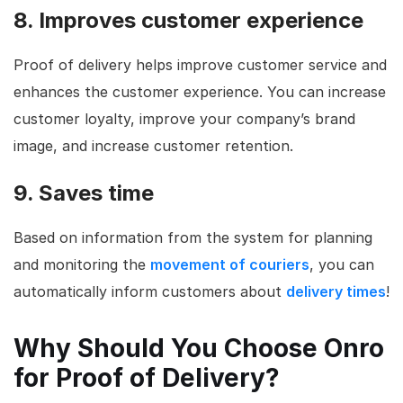
8. Improves customer experience
Proof of delivery helps improve customer service and
enhances the customer experience. You can increase
customer loyalty, improve your company’s brand
image, and increase customer retention.
9. Saves time
Based on information from the system for planning
and monitoring the
movement of couriers
, you can
automatically inform customers about
delivery times
!
Why Should You Choose Onro
for Proof of Delivery?