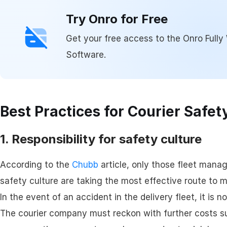
Try Onro for Free
Get your free access to the Onro Fully 
Software.
Best Practices for Courier Safet
1. Responsibility for safety culture
According to the
Chubb
article, only those fleet mana
safety culture are taking the most effective route to m
In the event of an accident in the delivery fleet, it is n
The courier company must reckon with further costs s