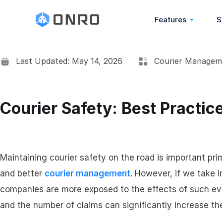
Features
S
Last Updated: May 14, 2026
Courier Managem
Overview
POD (Proof Of Deli
Courier Safety: Best Practice
COD (Cash On Deliv
Barcode Scanning
Maintaining courier safety on the road is important prim
and better
courier management
. However, if we take i
Address Book
companies are more exposed to the effects of such eve
and the number of claims can significantly increase 
Real-Time Chat