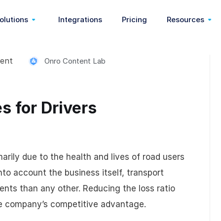
olutions
Integrations
Pricing
Resources
ent
Onro Content Lab
On Demand
Communication & Webhook
Start Delivery Business
Customer Sto
very)
Pickup & Delivery
Feedback & Reasons
Food Delivery
Partners
s for Drivers
ery)
Last Mile Delivery
Pricing & Fees
Medical Courier
Blog
Delivery Management
Order Management
Dispatch Software
Help Center
arily due to the health and lives of road users
nto account the business itself, transport
Route Optimization
Zoning
3pl Software
Release Note
nts than any other. Reducing the loss ratio
the company’s competitive advantage.
Nemt Software
Wallet
Shopify App
Customizati