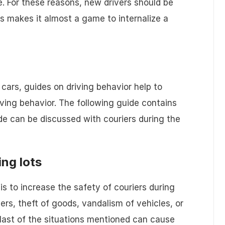
 For these reasons, new drivers should be
is makes it almost a game to internalize a
y cars, guides on driving behavior help to
riving behavior. The following guide contains
ide can be discussed with couriers during the
ing lots
is to increase the safety of couriers during
ers, theft of goods, vandalism of vehicles, or
 last of the situations mentioned can cause