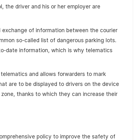
l, the driver and his or her employer are
al exchange of information between the courier
mon so-called list of dangerous parking lots.
o-date information, which is why telematics
 telematics and allows forwarders to mark
 are to be displayed to drivers on the device
 zone, thanks to which they can increase their
comprehensive policy to improve the safety of