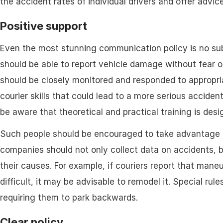
the accident rates of individual drivers and offer advice
Positive support
Even the most stunning communication policy is no subs
should be able to report vehicle damage without fear o
should be closely monitored and responded to appropria
courier skills that could lead to a more serious accident
be aware that theoretical and practical training is des
Such people should be encouraged to take advantage of
companies should not only collect data on accidents, b
their causes. For example, if couriers report that mane
difficult, it may be advisable to remodel it. Special rul
requiring them to park backwards.
Clear policy