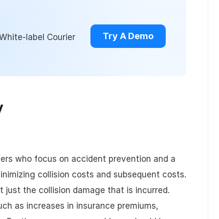
Try A Demo
White-label Courier
y
gers who focus on accident prevention and a
inimizing collision costs and subsequent costs.
ot just the collision damage that is incurred.
uch as increases in insurance premiums,