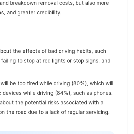
, and breakdown removal costs, but also more
ching
User Management
Api
 and greater credibility.
Billing & Invoicing
out the effects of bad driving habits, such
failing to stop at red lights or stop signs, and
will be too tired while driving (80%), which will
ic devices while driving (84%), such as phones.
 about the potential risks associated with a
 on the road due to a lack of regular servicing.