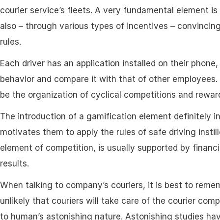
courier service’s fleets. A very fundamental element is
also – through various types of incentives – convincing
rules.
Each driver has an application installed on their phone
behavior and compare it with that of other employees. T
be the organization of cyclical competitions and reward
The introduction of a gamification element definitely 
motivates them to apply the rules of safe driving instill
element of competition, is usually supported by financi
results.
When talking to company’s couriers, it is best to rememb
unlikely that couriers will take care of the courier com
to human’s astonishing nature. Astonishing studies h