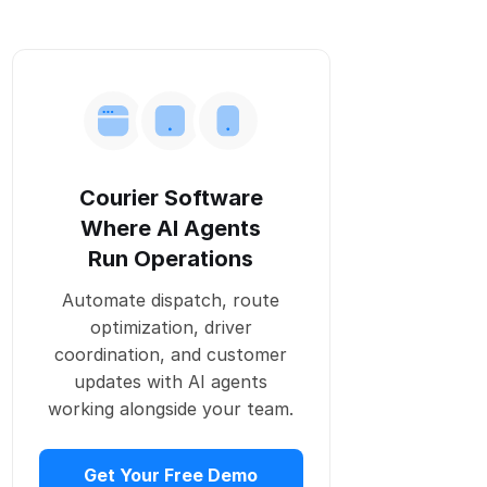
Positive support
Clear policy
5. Easier routing with Onro’s courier
software
6. More efficient eco-driving
Courier Software
7. Safety at stations
Where AI Agents
8. Telematics
Run Operations
9. Train couriers regularly
Automate dispatch, route
optimization, driver
Conclusion
coordination, and customer
updates with AI agents
working alongside your team.
Get Your Free Demo