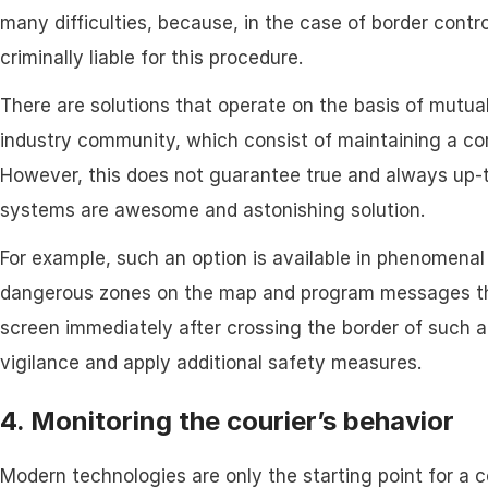
many difficulties, because, in the case of border contro
criminally liable for this procedure.
There are solutions that operate on the basis of mutu
industry community, which consist of maintaining a com
However, this does not guarantee true and always up-t
systems are awesome and astonishing solution.
For example, such an option is available in phenomenal
dangerous zones on the map and program messages that
screen immediately after crossing the border of such a
vigilance and apply additional safety measures.
4. Monitoring the courier’s behavior
Modern technologies are only the starting point for a 