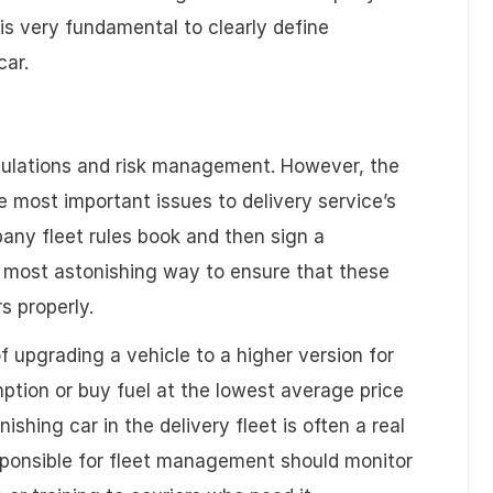
 is very fundamental to clearly define
car.
gulations and risk management. However, the
 most important issues to delivery service’s
pany fleet rules book and then sign a
e most astonishing way to ensure that these
rs properly.
of upgrading a vehicle to a higher version for
tion or buy fuel at the lowest average price
ishing car in the delivery fleet is often a real
esponsible for fleet management should monitor