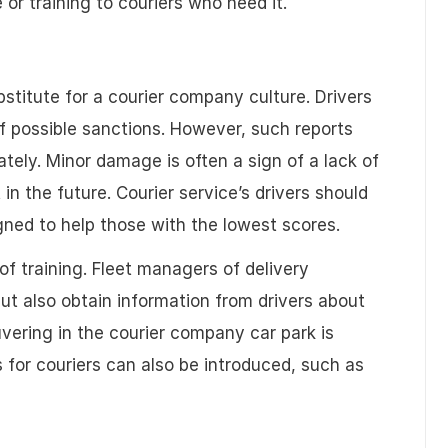
 or training to couriers who need it.
titute for a courier company culture. Drivers
f possible sanctions. However, such reports
tely. Minor damage is often a sign of a lack of
 in the future. Courier service’s drivers should
igned to help those with the lowest scores.
 training. Fleet managers of delivery
ut also obtain information from drivers about
uvering in the courier company car park is
es for couriers can also be introduced, such as