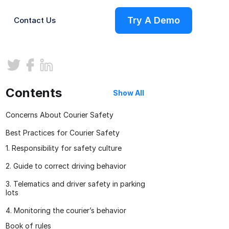
Try A Demo
Contact Us
ries
Contents
Show All
Concerns About Courier Safety
Best Practices for Courier Safety
1. Responsibility for safety culture
2. Guide to correct driving behavior
3. Telematics and driver safety in parking
s
lots
4. Monitoring the courier’s behavior
on
Book of rules