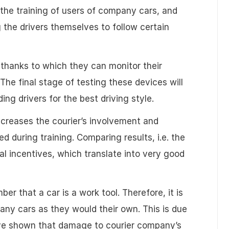
 the training of users of company cars, and
 the drivers themselves to follow certain
, thanks to which they can monitor their
he final stage of testing these devices will
ing drivers for the best driving style.
increases the courier’s involvement and
ed during training. Comparing results, i.e. the
al incentives, which translate into very good
er that a car is a work tool. Therefore, it is
pany cars as they would their own. This is due
ave shown that damage to courier company’s