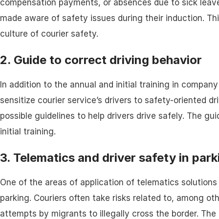
compensation payments, or absences due to sick leave.
made aware of safety issues during their induction. Th
culture of courier safety.
2. Guide to correct driving behavior
In addition to the annual and initial training in compan
sensitize courier service’s drivers to safety-oriented d
possible guidelines to help drivers drive safely. The gu
initial training.
3. Telematics and driver safety in park
One of the areas of application of telematics solutions 
parking. Couriers often take risks related to, among oth
attempts by migrants to illegally cross the border. The