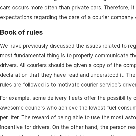
cars occurs more often than private cars. Therefore, it
expectations regarding the care of a courier company 
Book of rules
We have previously discussed the issues related to re
most fundamental thing is to properly communicate the
drivers. All couriers should be given a copy of the com
declaration that they have read and understood it. Th
rules are followed is to motivate courier service’s drive
For example, some delivery fleets offer the possibility 
awesome couriers who achieve the lowest fuel consump
per liter. The reward of being able to use the most aston
incentive for drivers. On the other hand, the person r