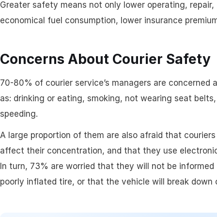
Greater safety means not only lower operating, repair
Assigning & Dispat
economical fuel consumption, lower insurance premiums,
Driver Management
Concerns About Courier Safety
70-80% of courier service’s managers are concerned ab
as: drinking or eating, smoking, not wearing seat belts, 
speeding.
A large proportion of them are also afraid that couriers 
affect their concentration, and that they use electron
In turn, 73% are worried that they will not be informed
poorly inflated tire, or that the vehicle will break down