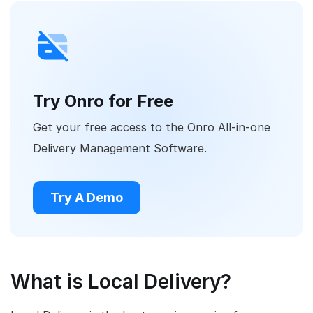
Try Onro for Free
Get your free access to the Onro All-in-one
Delivery Management Software.
Try A Demo
What is Local Delivery?