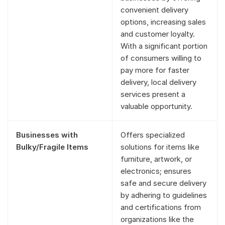
convenient delivery
options, increasing sales
and customer loyalty.
With a significant portion
of consumers willing to
pay more for faster
delivery, local delivery
services present a
valuable opportunity.
Businesses with
Offers specialized
Bulky/Fragile Items
solutions for items like
furniture, artwork, or
electronics; ensures
safe and secure delivery
by adhering to guidelines
and certifications from
organizations like the