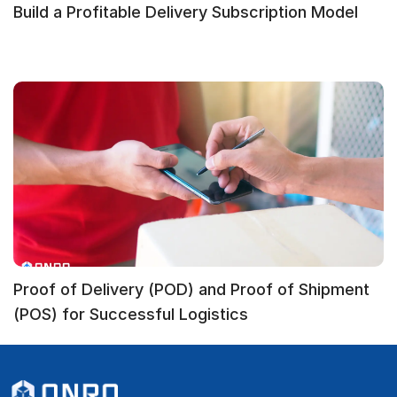
Build a Profitable Delivery Subscription Model
Proof of Delivery (POD) and Proof of Shipment
(POS) for Successful Logistics