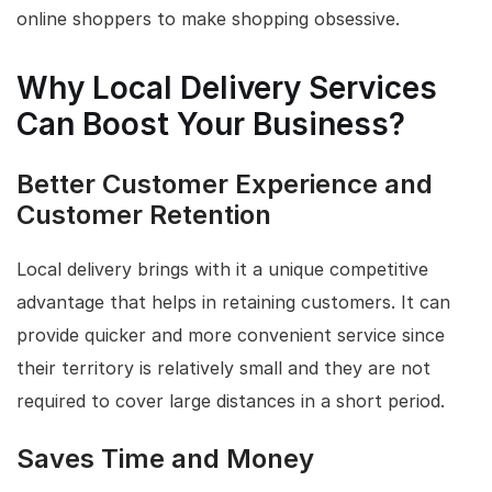
online shoppers to make shopping obsessive.
Why Local Delivery Services
Can Boost Your Business?
Better Customer Experience and
Customer Retention
Local delivery brings with it a unique competitive
advantage that helps in retaining customers. It can
provide quicker and more convenient service since
their territory is relatively small and they are not
required to cover large distances in a short period.
Saves Time and Money