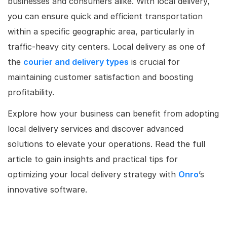
businesses and consumers alike. With local delivery,
you can ensure quick and efficient transportation
within a specific geographic area, particularly in
traffic-heavy city centers. Local delivery as one of
the
courier and delivery types
is crucial for
maintaining customer satisfaction and boosting
profitability.
Explore how your business can benefit from adopting
local delivery services and discover advanced
solutions to elevate your operations. Read the full
article to gain insights and practical tips for
optimizing your local delivery strategy with
Onro
’s
innovative software.