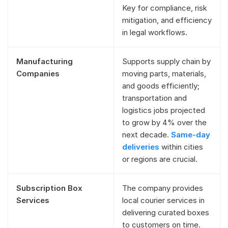
Key for compliance, risk
mitigation, and efficiency
in legal workflows.
Manufacturing
Supports supply chain by
Companies
moving parts, materials,
and goods efficiently;
transportation and
logistics jobs projected
to grow by 4% over the
next decade.
Same-day
deliveries
within cities
or regions are crucial.
Subscription Box
The company provides
Services
local courier services in
delivering curated boxes
to customers on time.