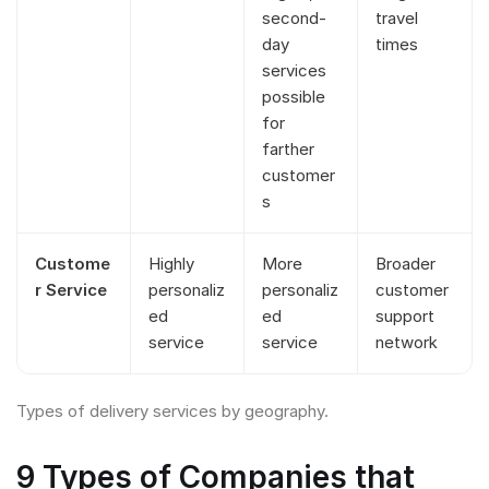
second-
travel
day
times
services
possible
for
farther
customer
s
Custome
Highly
More
Broader
r Service
personaliz
personaliz
customer
ed
ed
support
service
service
network
Types of delivery services by geography.
9 Types of Companies that