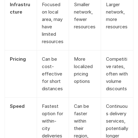
Infrastru
Focused
Smaller
Larger
cture
on local
network,
network,
area, may
fewer
more
have
resources
resources
limited
resources
Pricing
Can be
More
Competiti
cost-
localized
ve rates,
effective
pricing
often with
for short
options
volume
distances
discounts
Speed
Fastest
Can be
Continuou
option for
faster
s delivery
within-
within
services,
city
their
potentially
deliveries
region,
longer