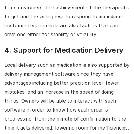
to its customers. The achievement of the therapeutic
target and the willingness to respond to immediate
customer requirements are also factors that can
drive one either for stability or volatility.
4.
Support for Medication Delivery
Local delivery such as medication is also supported by
delivery management software since they have
advantages including better precision level, fewer
mistakes, and an increase in the speed of doing
things. Owners will be able to interact with such
software in order to know how each order is
progressing, from the minute of confirmation to the
time it gets delivered, lowering room for inefficiencies.