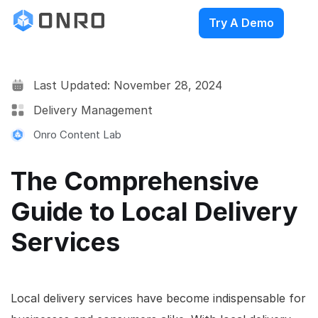
Try A Demo
Last Updated: November 28, 2024
Delivery Management
Onro Content Lab
The Comprehensive
Guide to Local Delivery
Services
Local delivery services have become indispensable for