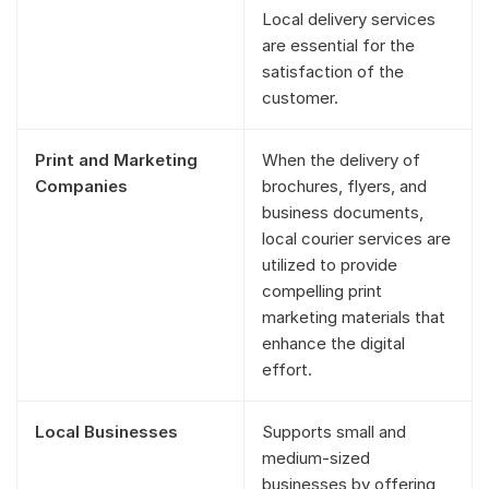
Local delivery services
are essential for the
satisfaction of the
customer.
Print and Marketing
When the delivery of
Companies
brochures, flyers, and
business documents,
local courier services are
utilized to provide
compelling print
marketing materials that
enhance the digital
effort.
Local Businesses
Supports small and
medium-sized
businesses by offering