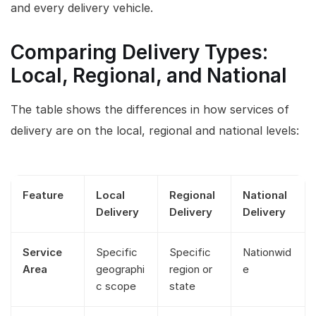
and every delivery vehicle.
Comparing Delivery Types:
Local, Regional, and National
The table shows the differences in how services of
delivery are on the local, regional and national levels:
Feature
Local
Regional
National
Delivery
Delivery
Delivery
Service
Specific
Specific
Nationwid
Area
geographi
region or
e
c scope
state