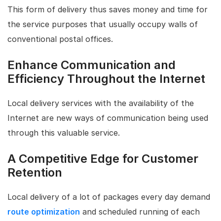
This form of delivery thus saves money and time for
the service purposes that usually occupy walls of
conventional postal offices.
Enhance Communication and
Efficiency Throughout the Internet
Local delivery services with the availability of the
Internet are new ways of communication being used
through this valuable service.
A Competitive Edge for Customer
Retention
Local delivery of a lot of packages every day demand
route optimization
and scheduled running of each