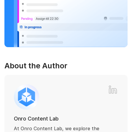
About the Author
Onro Content Lab
At Onro Content Lab, we explore the