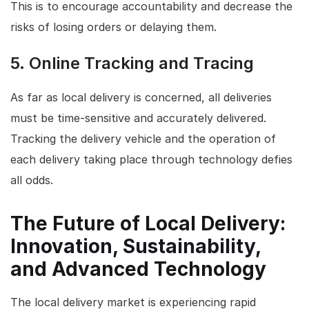
This is to encourage accountability and decrease the
risks of losing orders or delaying them.
5.
Online Tracking and Tracing
As far as local delivery is concerned, all deliveries
must be time-sensitive and accurately delivered.
Tracking the delivery vehicle and the operation of
each delivery taking place through technology defies
all odds.
The Future of Local Delivery:
Innovation, Sustainability,
and Advanced Technology
The local delivery market is experiencing rapid