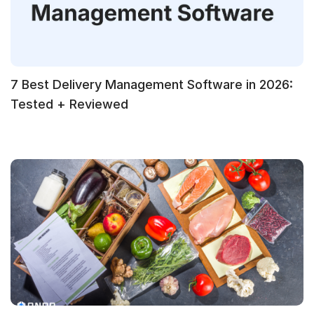
7 Best Delivery Management Software in 2026:
Tested + Reviewed