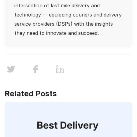
intersection of last mile delivery and
technology — equipping couriers and delivery
service providers (DSPs) with the insights
they need to innovate and succeed.
Related Posts