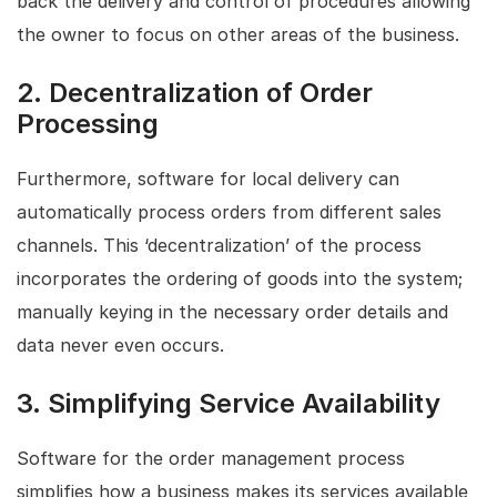
back the delivery and control of procedures allowing
the owner to focus on other areas of the business.
2.
Decentralization of Order
Processing
Furthermore, software for local delivery can
automatically process orders from different sales
channels. This ‘decentralization’ of the process
incorporates the ordering of goods into the system;
manually keying in the necessary order details and
data never even occurs.
3.
Simplifying Service Availability
Software for the order management process
simplifies how a business makes its services available