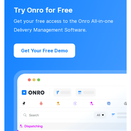
Try Onro for Free
Get your free access to the Onro All-in-one
Delivery Management Software.
Get Your Free Demo