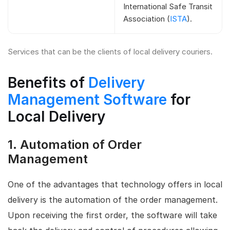
International Safe Transit
Association (
ISTA
).
Services that can be the clients of local delivery couriers.
Benefits of
Delivery
Management Software
for
Local Delivery
1.
Automation of Order
Management
One of the advantages that technology offers in local
delivery is the automation of the order management.
Upon receiving the first order, the software will take