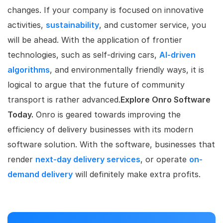
changes. If your company is focused on innovative
activities,
sustainability
, and customer service, you
will be ahead. With the application of frontier
technologies, such as self-driving cars,
AI-driven
algorithms
, and environmentally friendly ways, it is
logical to argue that the future of community
transport is rather advanced.
Explore Onro Software
Today.
Onro is geared towards improving the
efficiency of delivery businesses with its modern
software solution. With the software, businesses that
render
next-day delivery services
, or operate
on-
demand delivery
will definitely make extra profits.