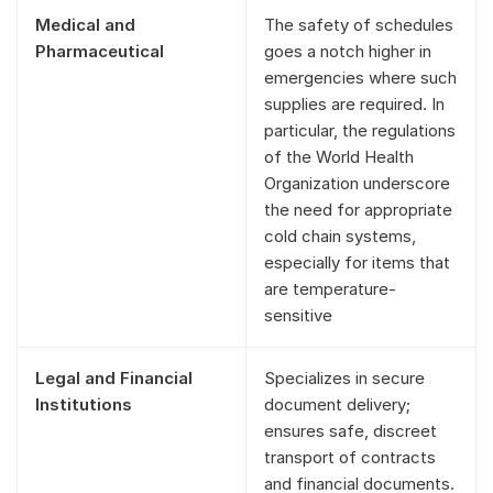
Medical and
The safety of schedules
Pharmaceutical
goes a notch higher in
emergencies where such
supplies are required. In
particular, the regulations
of the World Health
Organization underscore
the need for appropriate
cold chain systems,
especially for items that
are temperature-
sensitive
Legal and Financial
Specializes in secure
Institutions
document delivery;
ensures safe, discreet
transport of contracts
and financial documents.