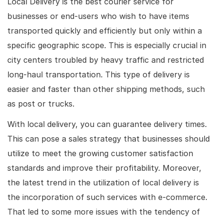
Local Delivery is the best courier service for
businesses or end-users who wish to have items
transported quickly and efficiently but only within a
specific geographic scope. This is especially crucial in
city centers troubled by heavy traffic and restricted
long-haul transportation. This type of delivery is
easier and faster than other shipping methods, such
as post or trucks.
With local delivery, you can guarantee delivery times.
This can pose a sales strategy that businesses should
utilize to meet the growing customer satisfaction
standards and improve their profitability. Moreover,
the latest trend in the utilization of local delivery is
the incorporation of such services with e-commerce.
That led to some more issues with the tendency of