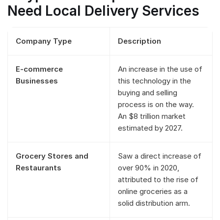
Need Local Delivery Services
Company Type
Description
E-commerce
An increase in the use of
Businesses
this technology in the
buying and selling
process is on the way.
An $8 trillion market
estimated by 2027.
Grocery Stores and
Saw a direct increase of
Restaurants
over 90% in 2020,
attributed to the rise of
online groceries as a
solid distribution arm.