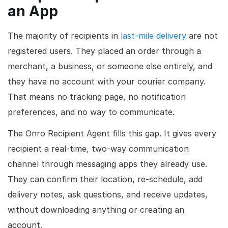
an App
The majority of recipients in
last-mile delivery
are not
registered users. They placed an order through a
merchant, a business, or someone else entirely, and
they have no account with your courier company.
That means no tracking page, no notification
preferences, and no way to communicate.
The Onro Recipient Agent fills this gap. It gives every
recipient a real-time, two-way communication
channel through messaging apps they already use.
They can confirm their location, re-schedule, add
delivery notes, ask questions, and receive updates,
without downloading anything or creating an
account.