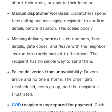
about their order, or update their location.
Manual dispatcher workload
: Dispatchers spend
time calling and messaging recipients to confirm
details before dispatch. This scales poorly.
Missing delivery context
: Unit numbers, floor
details, gate codes, and “leave with the neighbor”
instructions rarely make it to the driver. The
recipient has no simple way to send them.
Failed deliveries from unavailability
: Drivers
arrive and no one is home. The order gets
rescheduled, costs go up, and the recipient is
frustrated.
COD
recipients unprepared for payment
: Cash