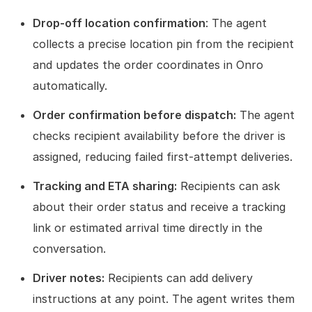
Drop-off location confirmation
: The agent
collects a precise location pin from the recipient
and updates the order coordinates in Onro
automatically.
Order confirmation before dispatch:
The agent
checks recipient availability before the driver is
assigned, reducing failed first-attempt deliveries.
Tracking and ETA sharing:
Recipients can ask
about their order status and receive a tracking
link or estimated arrival time directly in the
conversation.
Driver notes:
Recipients can add delivery
instructions at any point. The agent writes them