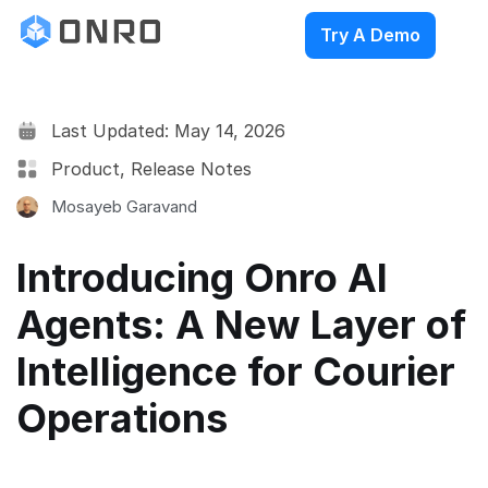
Try A Demo
Last Updated: May 14, 2026
Product
,
Release Notes
Mosayeb Garavand
Introducing Onro AI
Agents: A New Layer of
Intelligence for Courier
Operations