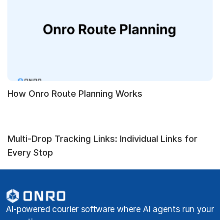
How Onro Route Planning Works
Multi-Drop Tracking Links: Individual Links for
Every Stop
AI-powered courier software where AI agents run your