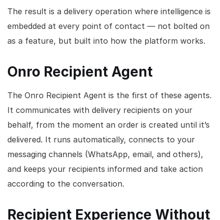
The result is a delivery operation where intelligence is
embedded at every point of contact — not bolted on
as a feature, but built into how the platform works.
Onro Recipient Agent
The Onro Recipient Agent is the first of these agents.
It communicates with delivery recipients on your
behalf, from the moment an order is created until it’s
delivered. It runs automatically, connects to your
messaging channels (WhatsApp, email, and others),
and keeps your recipients informed and take action
according to the conversation.
Recipient Experience Without