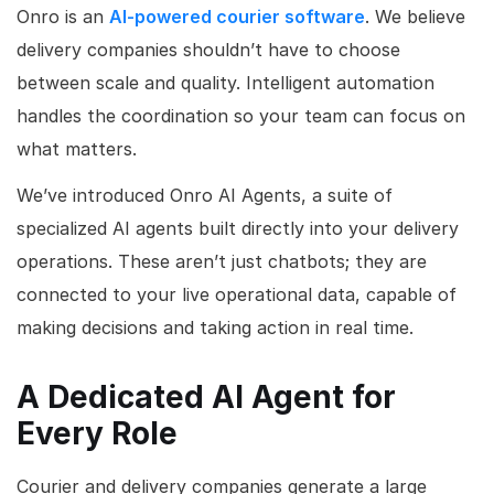
Onro is an
AI-powered courier software
. We believe
delivery companies shouldn’t have to choose
between scale and quality. Intelligent automation
handles the coordination so your team can focus on
what matters.
We’ve introduced Onro AI Agents, a suite of
specialized AI agents built directly into your delivery
operations. These aren’t just chatbots; they are
connected to your live operational data, capable of
making decisions and taking action in real time.
A Dedicated AI Agent for
Every Role
Courier and delivery companies generate a large