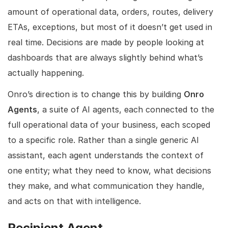
amount of operational data, orders, routes, delivery
ETAs, exceptions, but most of it doesn’t get used in
real time. Decisions are made by people looking at
dashboards that are always slightly behind what’s
actually happening.
Onro’s direction is to change this by building
Onro
Agents
, a suite of AI agents, each connected to the
full operational data of your business, each scoped
to a specific role. Rather than a single generic AI
assistant, each agent understands the context of
one entity; what they need to know, what decisions
they make, and what communication they handle,
and acts on that with intelligence.
Recipient Agent