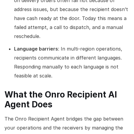
on delivery orders often fail not because of
address issues, but because the recipient doesn’t
have cash ready at the door. Today this means a
failed attempt, a call to dispatch, and a manual
reschedule.
Language barriers
: In multi-region operations,
recipients communicate in different languages.
Responding manually to each language is not
feasible at scale.
What the Onro Recipient AI
Agent Does
The Onro Recipient Agent bridges the gap between
your operations and the receivers by managing the