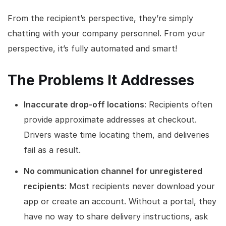
From the recipient’s perspective, they’re simply
chatting with your company personnel. From your
perspective, it’s fully automated and smart!
The Problems It Addresses
Inaccurate drop-off locations
: Recipients often
provide approximate addresses at checkout.
Drivers waste time locating them, and deliveries
fail as a result.
No communication channel for unregistered
recipients
: Most recipients never download your
app or create an account. Without a portal, they
have no way to share delivery instructions, ask