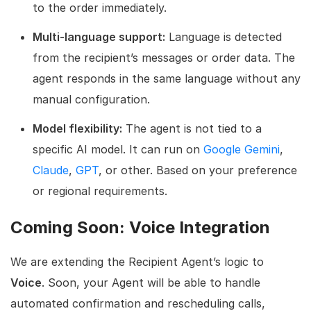
to the order immediately.
Multi-language support:
Language is detected
from the recipient’s messages or order data. The
agent responds in the same language without any
manual configuration.
Model flexibility:
The agent is not tied to a
specific AI model. It can run on
Google Gemini
,
Claude
,
GPT
, or other. Based on your preference
or regional requirements.
Coming Soon: Voice Integration
We are extending the Recipient Agent’s logic to
Voice
. Soon, your Agent will be able to handle
automated confirmation and rescheduling calls,