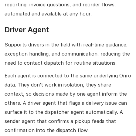
reporting, invoice questions, and reorder flows,
automated and available at any hour.
Driver Agent
Supports drivers in the field with real-time guidance,
exception handling, and communication, reducing the
need to contact dispatch for routine situations.
Each agent is connected to the same underlying Onro
data. They don’t work in isolation, they share
context, so decisions made by one agent inform the
others. A driver agent that flags a delivery issue can
surface it to the dispatcher agent automatically. A
sender agent that confirms a pickup feeds that
confirmation into the dispatch flow.