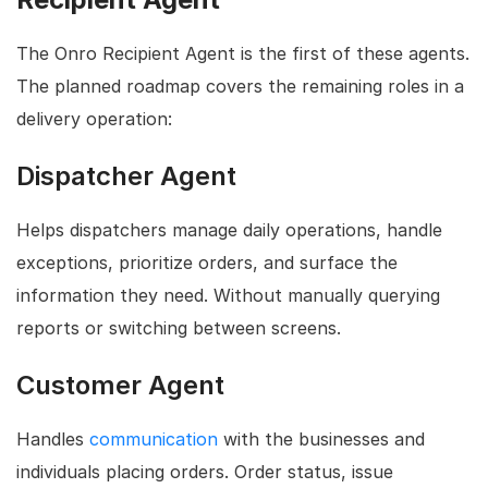
The Onro Recipient Agent is the first of these agents.
The planned roadmap covers the remaining roles in a
delivery operation:
Dispatcher Agent
Helps dispatchers manage daily operations, handle
exceptions, prioritize orders, and surface the
information they need. Without manually querying
reports or switching between screens.
Customer Agent
Handles
communication
with the businesses and
individuals placing orders. Order status, issue