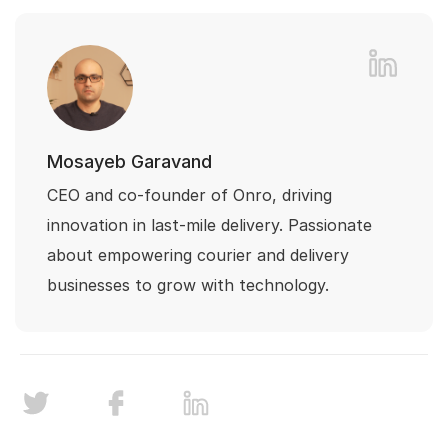
Mosayeb Garavand
CEO and co-founder of Onro, driving
innovation in last-mile delivery. Passionate
about empowering courier and delivery
businesses to grow with technology.