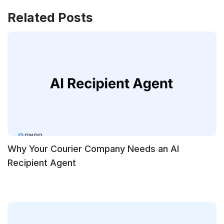
Related Posts
Why Your Courier Company Needs an AI
Recipient Agent