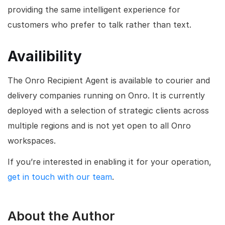
providing the same intelligent experience for
customers who prefer to talk rather than text.
Availibility
The Onro Recipient Agent is available to courier and
delivery companies running on Onro. It is currently
deployed with a selection of strategic clients across
multiple regions and is not yet open to all Onro
workspaces.
If you’re interested in enabling it for your operation,
get in touch with our team
.
About the Author