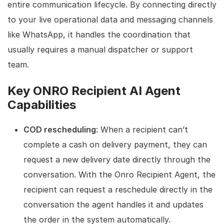
entire communication lifecycle. By connecting directly
to your live operational data and messaging channels
like WhatsApp, it handles the coordination that
usually requires a manual dispatcher or support
team.
Key ONRO Recipient AI Agent
Capabilities
COD rescheduling
: When a recipient can’t
complete a cash on delivery payment, they can
request a new delivery date directly through the
conversation. With the Onro Recipient Agent, the
recipient can request a reschedule directly in the
conversation the agent handles it and updates
the order in the system automatically.