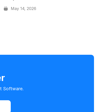
May 14, 2026
er
t Software.