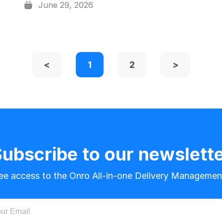
June 29, 2026
<
1
2
>
ubscribe to our newslett
ree access to the Onro All-in-one Delivery Managemen