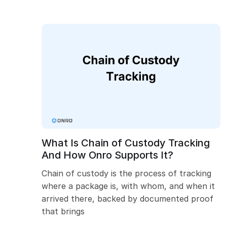
What Is Chain of Custody Tracking
And How Onro Supports It?
Chain of custody is the process of tracking
where a package is, with whom, and when it
arrived there, backed by documented proof
that brings