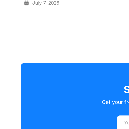
July 7, 2026
S
Get your f