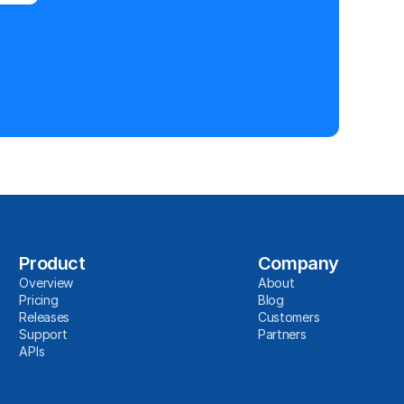
Product
Company
Overview
About
Pricing
Blog
Releases
Customers
Support
Partners
APIs