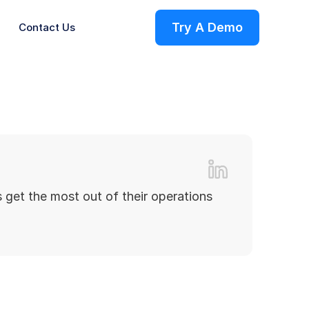
Try A Demo
Contact Us
ries
 get the most out of their operations
s
on