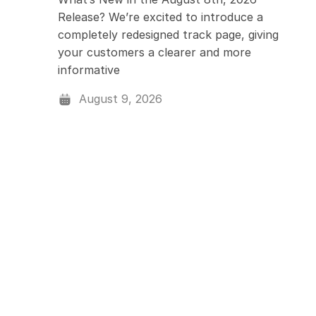
Release? We’re excited to introduce a
Assigning & Dispat
completely redesigned track page, giving
your customers a clearer and more
Driver Management
informative
August 9, 2026