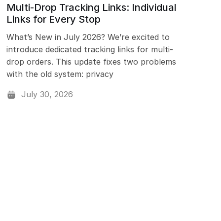
Multi-Drop Tracking Links: Individual
Links for Every Stop
What’s New in July 2026? We’re excited to
introduce dedicated tracking links for multi-
drop orders. This update fixes two problems
with the old system: privacy
July 30, 2026