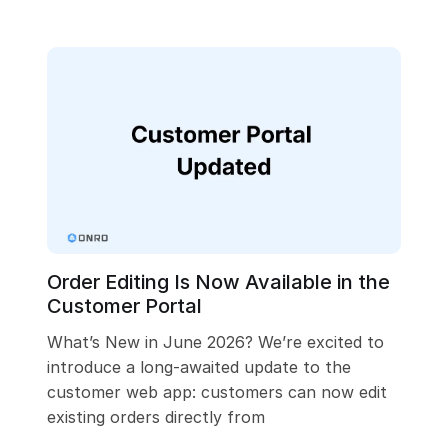
Order Editing Is Now Available in the
Customer Portal
What’s New in June 2026? We’re excited to
introduce a long-awaited update to the
customer web app: customers can now edit
existing orders directly from