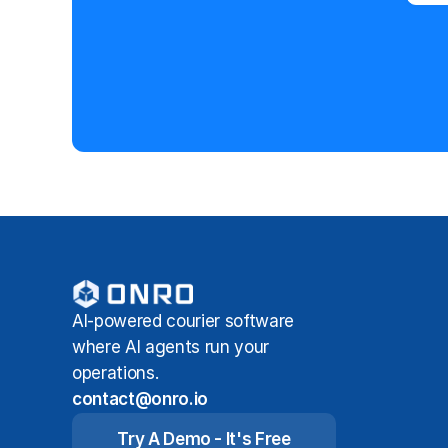
AI-powered courier software
where AI agents run your
operations.
contact@onro.io
Try A Demo - It's Free