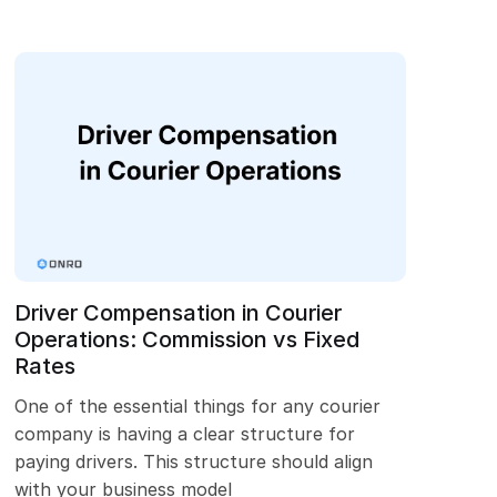
Driver Compensation in Courier
Operations: Commission vs Fixed
Rates
One of the essential things for any courier
company is having a clear structure for
paying drivers. This structure should align
with your business model