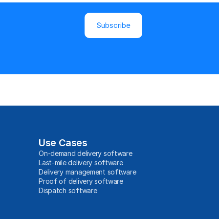
Subscribe
Use Cases
On-demand delivery software
Last-mile delivery software
Delivery management software
Proof of delivery software
Dispatch software