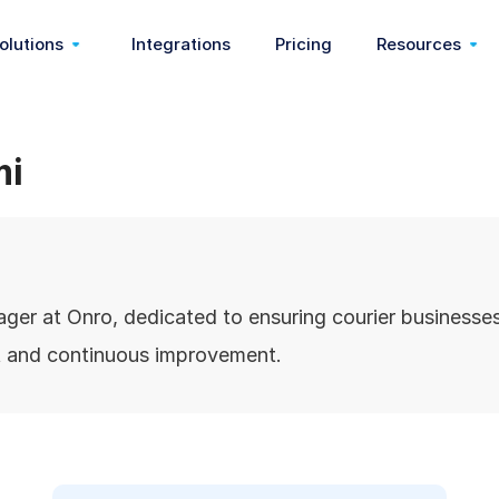
olutions
Integrations
Pricing
Resources
On Demand
Communication & Webhook
Start Delivery Business
Customer Sto
mi
very)
Pickup & Delivery
Feedback & Reasons
Food Delivery
Partners
ery)
Last Mile Delivery
Pricing & Fees
Medical Courier
Blog
er at Onro, dedicated to ensuring courier businesses
Delivery Management
Order Management
Dispatch Software
Help Center
rt and continuous improvement.
Route Optimization
Zoning
3pl Software
Release Note
Nemt Software
Wallet
Shopify App
Customizati