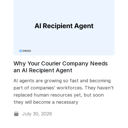
ching
User Management
Api
Billing & Invoicing
Why Your Courier Company Needs
an AI Recipient Agent
AI agents are growing so fast and becoming
part of companies’ workforces. They haven’t
replaced human resources yet, but soon
they will become a necessary
July 30, 2026