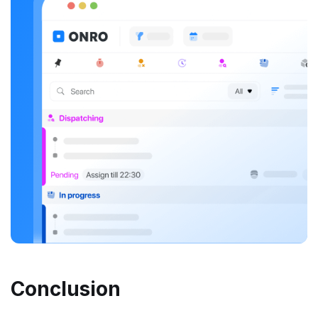
Conclusion