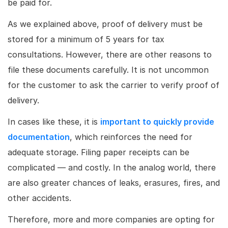
be paid for.
As we explained above, proof of delivery must be
stored for a minimum of 5 years for tax
consultations. However, there are other reasons to
file these documents carefully. It is not uncommon
for the customer to ask the carrier to verify proof of
delivery.
In cases like these, it is
important to quickly provide
documentation
, which reinforces the need for
adequate storage. Filing paper receipts can be
complicated — and costly. In the analog world, there
are also greater chances of leaks, erasures, fires, and
other accidents.
Therefore, more and more companies are opting for