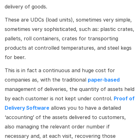
delivery of goods.
These are UDCs (load units), sometimes very simple,
sometimes very sophisticated, such as: plastic crates,
pallets, roll containers, crates for transporting
products at controlled temperatures, and steel kegs
for beer.
This is in fact a continuous and huge cost for
companies as, with the traditional
paper-based
management of deliveries, the quantity of assets held
by each customer is not kept under control.
Proof of
Delivery Software
allows you to have a detailed
‘accounting’ of the assets delivered to customers,
also managing the relevant order number if
necessary and, at each visit, recovering those