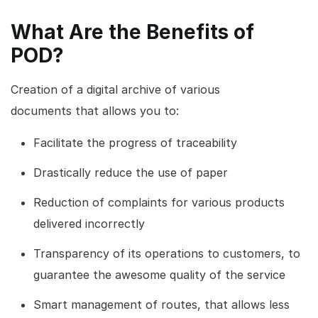
What Are the Benefits of
POD?
Creation of a digital archive of various
documents that allows you to:
Facilitate the progress of traceability
Drastically reduce the use of paper
Reduction of complaints for various products
delivered incorrectly
Transparency of its operations to customers, to
guarantee the awesome quality of the service
Smart management of routes, that allows less