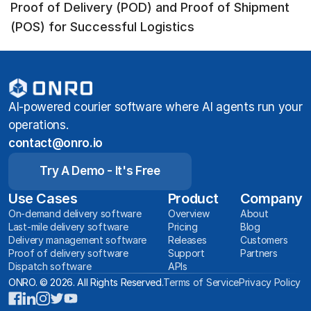
Proof of Delivery (POD) and Proof of Shipment
(POS) for Successful Logistics
AI-powered courier software where AI agents run your
operations.
contact@onro.io
Try A Demo - It's Free
Use Cases
Product
Company
On-demand delivery software
Overview
About
Last-mile delivery software
Pricing
Blog
Delivery management software
Releases
Customers
Proof of delivery software
Support
Partners
Dispatch software
APIs
ONRO. © 2026. All Rights Reserved.
Terms of Service
Privacy Policy