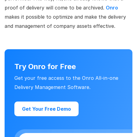
proof of delivery will come to be archived.
Onro
makes it possible to optimize and make the delivery
and management of company assets effective.
Try Onro for Free
Get your free access to the Onro All-in-one
Delivery Management Software.
Get Your Free Demo