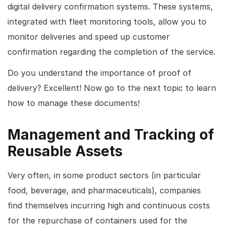
digital delivery confirmation systems. These systems,
integrated with fleet monitoring tools, allow you to
monitor deliveries and speed up customer
confirmation regarding the completion of the service.
Do you understand the importance of proof of
delivery? Excellent! Now go to the next topic to learn
how to manage these documents!
Management and Tracking of
Reusable Assets
Very often, in some product sectors (in particular
food, beverage, and pharmaceuticals), companies
find themselves incurring high and continuous costs
for the repurchase of containers used for the