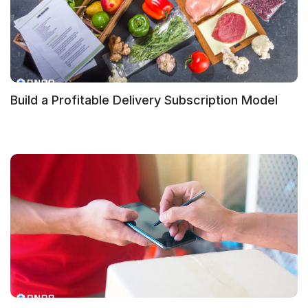
Build a Profitable Delivery Subscription Model