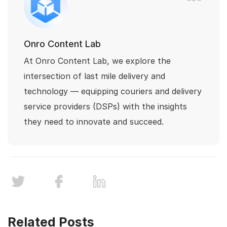
Onro Content Lab
At Onro Content Lab, we explore the
intersection of last mile delivery and
technology — equipping couriers and delivery
service providers (DSPs) with the insights
they need to innovate and succeed.
Related Posts