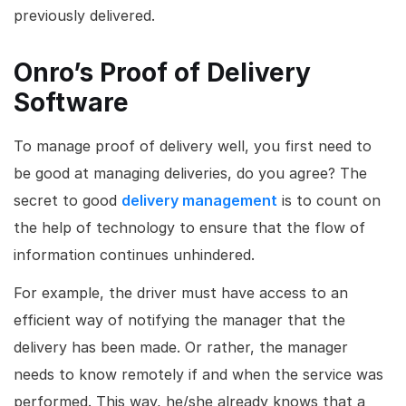
previously delivered.
Onro’s Proof of Delivery
Software
To manage proof of delivery well, you first need to
be good at managing deliveries, do you agree? The
secret to good
delivery management
is to count on
the help of technology to ensure that the flow of
information continues unhindered.
For example, the driver must have access to an
efficient way of notifying the manager that the
delivery has been made. Or rather, the manager
needs to know remotely if and when the service was
performed. This way, he/she already knows that a