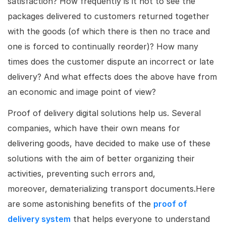
satisfaction? How frequently is it not to see the
packages delivered to customers returned together
with the goods (of which there is then no trace and
one is forced to continually reorder)? How many
times does the customer dispute an incorrect or late
delivery? And what effects does the above have from
an economic and image point of view?
Proof of delivery digital solutions help us. Several
companies, which have their own means for
delivering goods, have decided to make use of these
solutions with the aim of better organizing their
activities, preventing such errors and,
moreover, dematerializing transport documents.Here
are some astonishing benefits of the
proof of
delivery system
that helps everyone to understand