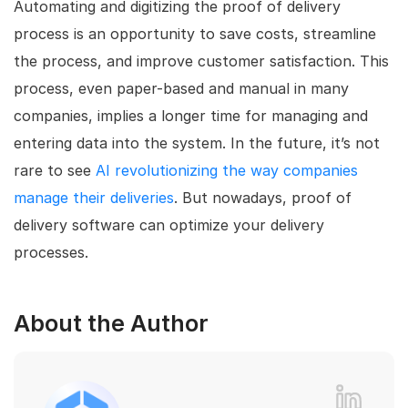
Automating and digitizing the proof of delivery
process is an opportunity to save costs, streamline
the process, and improve customer satisfaction. This
process, even paper-based and manual in many
companies, implies a longer time for managing and
entering data into the system. In the future, it’s not
rare to see
AI revolutionizing the way companies
manage their deliveries
. But nowadays, proof of
delivery software can optimize your delivery
processes.
About the Author