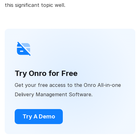
this significant topic well.
Try Onro for Free
Get your free access to the Onro All-in-one
Delivery Management Software.
Try A Demo