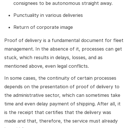
consignees to be autonomous straight away.
Punctuality in various deliveries
Return of corporate image
Proof of delivery is a fundamental document for fleet
management. In the absence of it, processes can get
stuck, which results in delays, losses, and as
mentioned above, even legal conflicts.
In some cases, the continuity of certain processes
depends on the presentation of proof of delivery to
the administrative sector, which can sometimes take
time and even delay payment of shipping. After all, it
is the receipt that certifies that the delivery was
made and that, therefore, the service must already