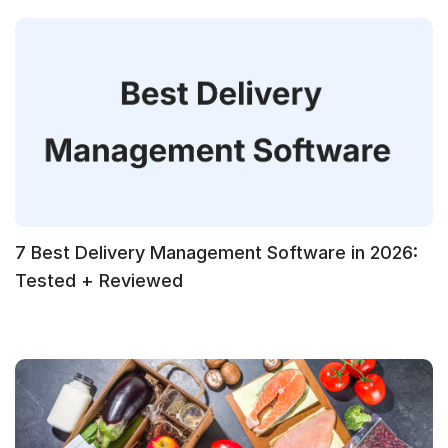
7 Best Delivery Management Software in 2026:
Tested + Reviewed