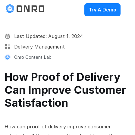
Try A Demo
Last Updated: August 1, 2024
Delivery Management
Onro Content Lab
How Proof of Delivery
Can Improve Customer
Satisfaction
How can proof of delivery improve consumer